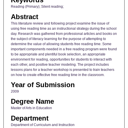
Reading (Primary); Silent reading;
Abstract
This literature review and following project examine the issue of
using free reading time as an instructional strategy during the school
day. Research was gathered from professional articles and books on
the subject of literacy learning for the purpose of attempting to
determine the value of allowing students free reading time. Some
important components needed in a free reading program were found
to be appropriate and plentiful book selection, an appropriate
environment for reading, opportunities for students to interact with
each other, and positive teacher modeling. The project includes
lessons plans for a teacher workshop is presented to train teachers
on how to create effective free reading time in the classroom.
Year of Submission
2009
Degree Name
Master of Arts in Education
Department
Department of Curriculum and Instruction