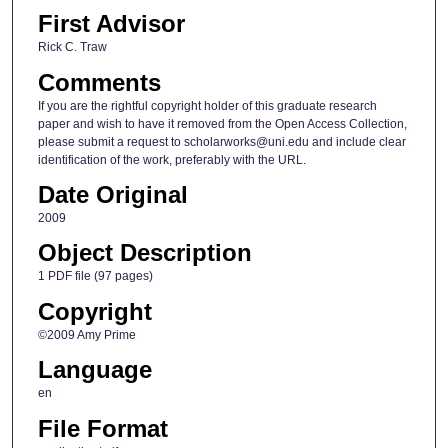
First Advisor
Rick C. Traw
Comments
If you are the rightful copyright holder of this graduate research
paper and wish to have it removed from the Open Access Collection,
please submit a request to scholarworks@uni.edu and include clear
identification of the work, preferably with the URL.
Date Original
2009
Object Description
1 PDF file (97 pages)
Copyright
©2009 Amy Prime
Language
en
File Format