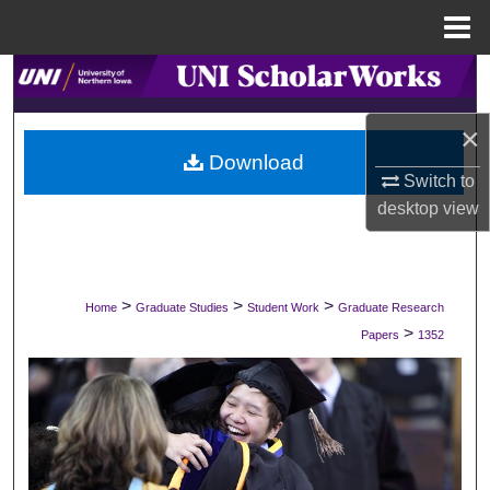
Menu
Home
Search
×
Browse Collections
Download
Switch to
My Account
desktop
view
About
Digital Commons Network™
>
>
>
Home
Graduate Studies
Student Work
Graduate Research
>
Papers
1352