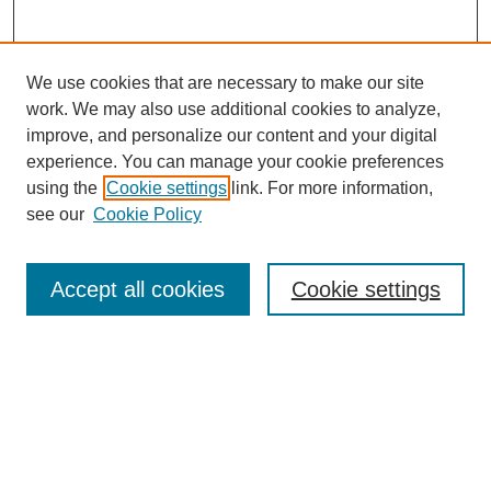
We use cookies that are necessary to make our site
work. We may also use additional cookies to analyze,
improve, and personalize our content and your digital
experience. You can manage your cookie preferences
using the
Cookie settings
link. For more information,
see our
Cookie Policy
Search
Accept all cookies
Cookie settings
Enter search terms:
Select context to search:
Advanced Search