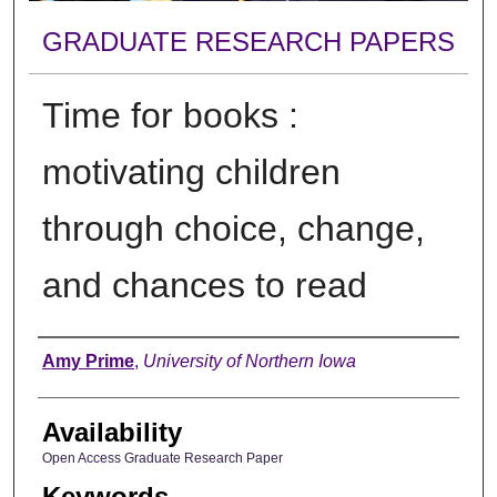
GRADUATE RESEARCH PAPERS
Time for books :
motivating children
through choice, change,
and chances to read
Author
Amy Prime
,
University of Northern Iowa
Availability
Open Access Graduate Research Paper
Keywords