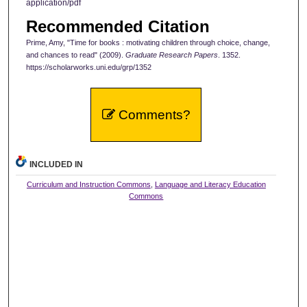
application/pdf
Recommended Citation
Prime, Amy, "Time for books : motivating children through choice, change,
and chances to read" (2009).
Graduate Research Papers
. 1352.
https://scholarworks.uni.edu/grp/1352
Comments?
INCLUDED IN
Curriculum and Instruction Commons
,
Language and Literacy Education
Commons