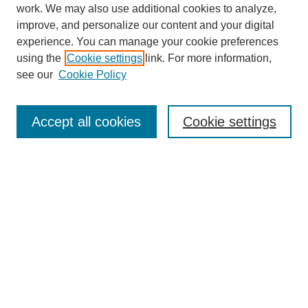
work. We may also use additional cookies to analyze,
improve, and personalize our content and your digital
experience. You can manage your cookie preferences
using the
Cookie settings
link. For more information,
see our
Cookie Policy
Search
Accept all cookies
Cookie settings
Enter search terms:
Select context to search:
Advanced Search
Notify me via email or
RSS
Browse
Collections