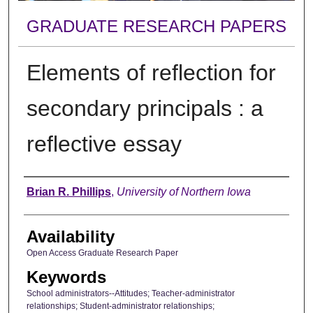
GRADUATE RESEARCH PAPERS
Elements of reflection for
secondary principals : a
reflective essay
Author
Brian R. Phillips
,
University of Northern Iowa
Availability
Open Access Graduate Research Paper
Keywords
School administrators--Attitudes; Teacher-administrator
relationships; Student-administrator relationships;