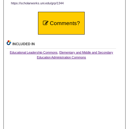
https://scholarworks.uni.edu/grp/1344
Comments?
INCLUDED IN
Educational Leadership Commons
,
Elementary and Middle and Secondary
Education Administration Commons