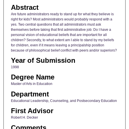
Abstract
Are future administrators ready to stand up for what they believe is
right for kids? Most administrators would probably respond with a
yes. Two central questions that all administrators must ask
themselves before taking that first administrative job: Do I have a
personal vision of educational beliefs that are important for all
children? Secondly, to what extent am I able to stand by my beliefs
for children, even if it means leaving a principalship position
because of philosophical belief conflict with peers and/or superiors?
Year of Submission
1998
Degree Name
Master of Arts in Education
Department
Educational Leadership, Counseling, and Postsecondary Education
First Advisor
Robert H. Decker
Comments