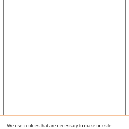
We use cookies that are necessary to make our site