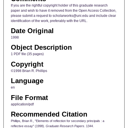
If you are the rightful copyright holder of this graduate research
paper and wish to have it removed from the Open Access Collection,
please submit a request to scholarworks@uni.edu and include clear
identification of the work, preferably with the URL.
Date Original
1998
Object Description
1 PDF file (35 pages)
Copyright
©1998 Brian R. Phillips
Language
en
File Format
application/pdf
Recommended Citation
Phillips, Brian R., "Elements of reflection for secondary principals : a
reflective essay" (1998).
Graduate Research Papers
. 1344.