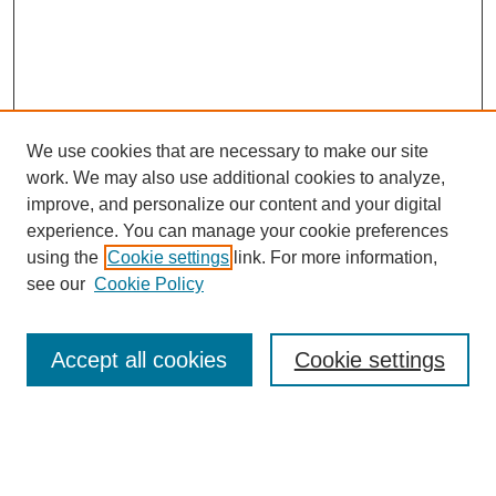
We use cookies that are necessary to make our site
work. We may also use additional cookies to analyze,
improve, and personalize our content and your digital
experience. You can manage your cookie preferences
using the
Cookie settings
link. For more information,
see our
Cookie Policy
Search
Accept all cookies
Cookie settings
Enter search terms:
Select context to search: