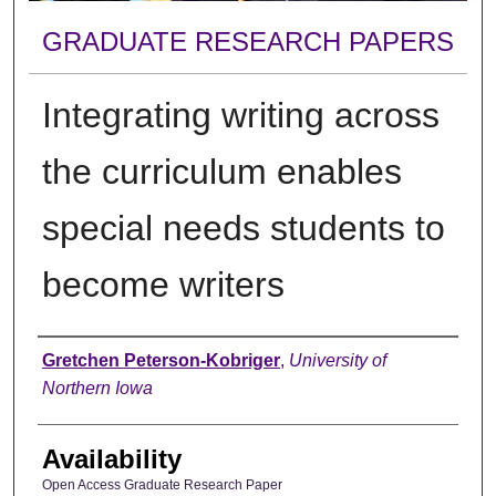
GRADUATE RESEARCH PAPERS
Integrating writing across
the curriculum enables
special needs students to
become writers
Author
Gretchen Peterson-Kobriger
,
University of
Northern Iowa
Availability
Open Access Graduate Research Paper