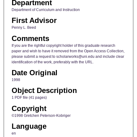
Department
Department of Curriculum and Instruction
First Advisor
Penny L. Beed
Comments
If you are the rightful copyright holder of this graduate research
paper and wish to have it removed from the Open Access Collection,
please submit a request to scholarworks@uni.edu and include clear
identification of the work, preferably with the URL.
Date Original
1998
Object Description
1 PDF file (41 pages)
Copyright
©1998 Gretchen Peterson-Kobriger
Language
en