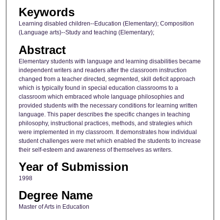
Keywords
Learning disabled children--Education (Elementary); Composition
(Language arts)--Study and teaching (Elementary);
Abstract
Elementary students with language and learning disabilities became
independent writers and readers after the classroom instruction
changed from a teacher directed, segmented, skill deficit approach
which is typically found in special education classrooms to a
classroom which embraced whole language philosophies and
provided students with the necessary conditions for learning written
language. This paper describes the specific changes in teaching
philosophy, instructional practices, methods, and strategies which
were implemented in my classroom. It demonstrates how individual
student challenges were met which enabled the students to increase
their self-esteem and awareness of themselves as writers.
Year of Submission
1998
Degree Name
Master of Arts in Education