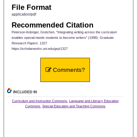
File Format
application/pdf
Recommended Citation
Peterson-Kobriger, Gretchen, "Integrating writing across the curriculum
enables special needs students to become writers" (1998).
Graduate
Research Papers
. 1327.
https://scholarworks.uni.edu/grp/1327
Comments?
INCLUDED IN
Curriculum and Instruction Commons
,
Language and Literacy Education
Commons
,
Special Education and Teaching Commons