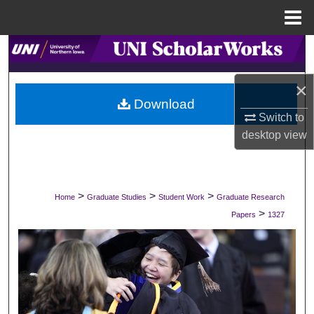
Menu
Home
Search
Browse Collections
×
Download
Switch to
My Account
desktop
view
About
Digital Commons Network™
>
>
>
Home
Graduate Studies
Student Work
Graduate Research
>
Papers
1327