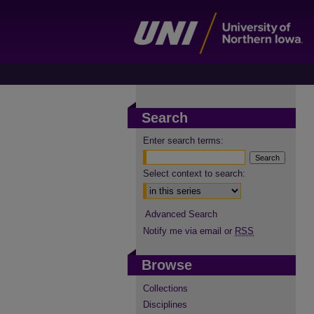
Search
Enter search terms:
Select context to search:
Advanced Search
Notify me via email or
RSS
Browse
Collections
Disciplines