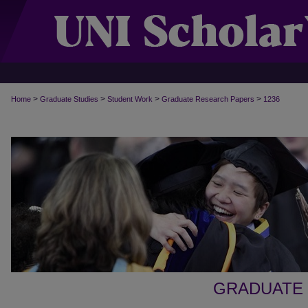
>
>
>
>
Home
Graduate Studies
Student Work
Graduate Research Papers
1236
GRADUATE