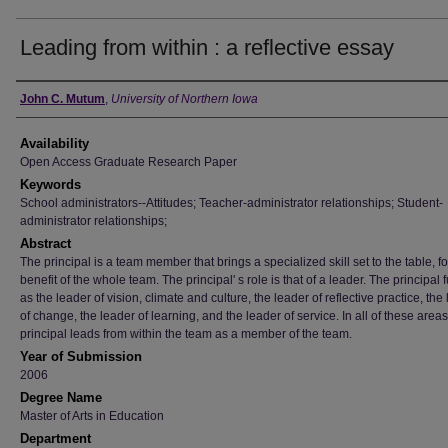
Leading from within : a reflective essay
Author
John C. Mutum
,
University of Northern Iowa
Availability
Open Access Graduate Research Paper
Keywords
School administrators--Attitudes; Teacher-administrator relationships; Student-
administrator relationships;
Abstract
The principal is a team member that brings a specialized skill set to the table, fo
benefit of the whole team. The principal' s role is that of a leader. The principal 
as the leader of vision, climate and culture, the leader of reflective practice, the
of change, the leader of learning, and the leader of service. In all of these areas
principal leads from within the team as a member of the team.
Year of Submission
2006
Degree Name
Master of Arts in Education
Department