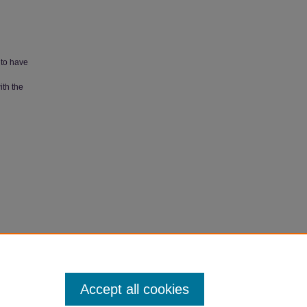
 to have
ith the
apers
.
Accept all cookies