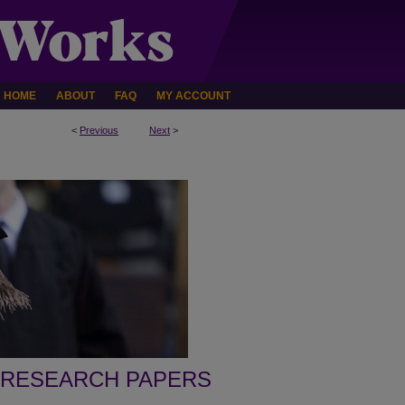
HOME
ABOUT
FAQ
MY ACCOUNT
<
Previous
Next
>
 RESEARCH PAPERS