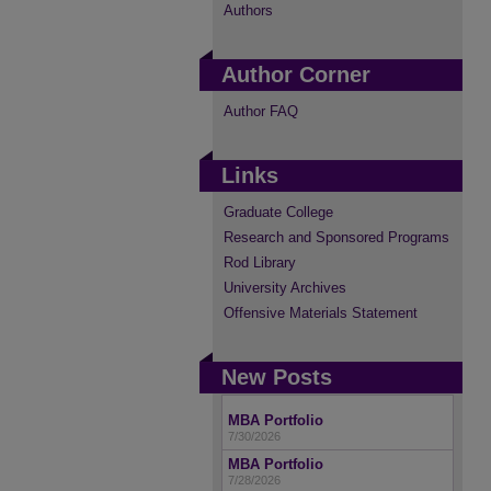
Authors
Author Corner
Author FAQ
Links
Graduate College
Research and Sponsored Programs
Rod Library
University Archives
Offensive Materials Statement
New Posts
MBA Portfolio
7/30/2026
MBA Portfolio
7/28/2026