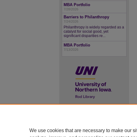
MBA Portfolio
7/28/2026
Barriers to Philanthropy
7/24/2026
Philanthropy is widely regarded as a
catalyst for social good, yet
significant disparities re...
MBA Portfolio
7/13/2026
UNI ScholarWorks
ISSN 2578-3637
We use cookies that are necessary to make our si