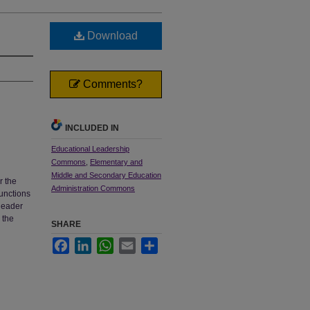
Download
Comments?
INCLUDED IN
Educational Leadership
Commons
,
Elementary and
Middle and Secondary Education
r the
Administration Commons
functions
 leader
 the
SHARE
Facebook
LinkedIn
WhatsApp
Email
Share