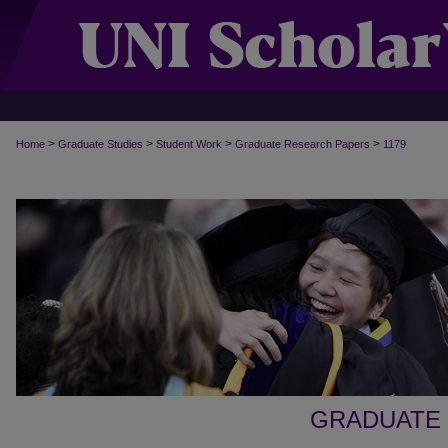
>
>
>
>
Home
Graduate Studies
Student Work
Graduate Research Papers
1179
GRADUATE