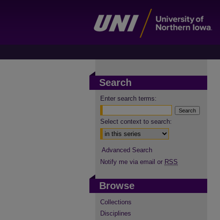
Search
Enter search terms:
Select context to search:
Advanced Search
Notify me via email or
RSS
Browse
Collections
Disciplines