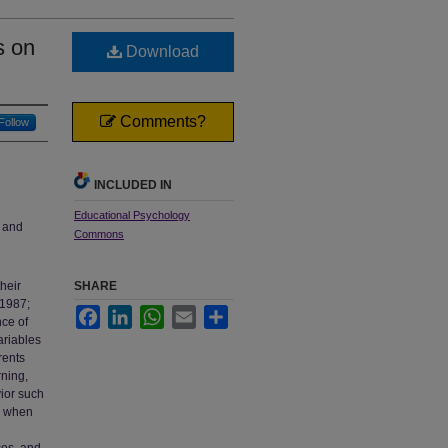
s on
Download
Comments?
Follow
INCLUDED IN
Educational Psychology
e and
Commons
heir
SHARE
 1987;
Facebook
LinkedIn
WhatsApp
Email
Share
nce of
ariables
rents
rning,
ior such
d when