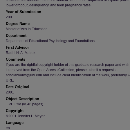
collaboration include increased student attendance, improved discipline practi
lower dropout, delinquency, and teen pregnancy rates.
Year of Submission
2001
Degree Name
Master of Arts in Education
Department
Department of Educational Psychology and Foundations
First Advisor
Radhi H. Al-Mabuk
Comments
If you are the rightful copyright holder of this graduate research paper and wish
it removed from the Open Access Collection, please submit a request to
scholarworks@uni.edu and include clear identification of the work, preferably w
URL.
Date Original
2001
Object Description
1 PDF file (iv, 46 pages)
Copyright
©2001 Jennifer L. Meyer
Language
en