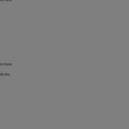
ces, and
 to have
ith the