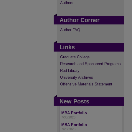
Authors
Author Corner
Author FAQ
Links
Graduate College
Research and Sponsored Programs
Rod Library
University Archives
Offensive Materials Statement
New Posts
MBA Portfolio
7/30/2026
MBA Portfolio
7/28/2026