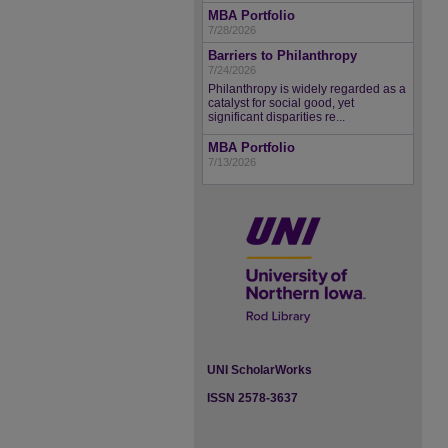
MBA Portfolio
7/28/2026
Barriers to Philanthropy
7/24/2026
Philanthropy is widely regarded as a
catalyst for social good, yet
significant disparities re...
MBA Portfolio
7/13/2026
UNI ScholarWorks
ISSN 2578-3637