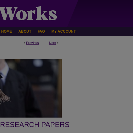
HOME
ABOUT
FAQ
MY ACCOUNT
<
Previous
Next
>
 RESEARCH PAPERS