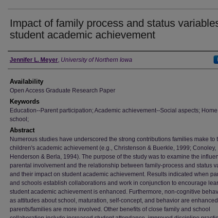
Impact of family process and status variable
student academic achievement
Author
Jennifer L. Meyer
,
University of Northern Iowa
Availability
Open Access Graduate Research Paper
Keywords
Education--Parent participation; Academic achievement--Social aspects; Hom
school;
Abstract
Numerous studies have underscored the strong contributions families make to t
children's academic achievement (e.g., Christenson & Buerkle, 1999; Conoley,
Henderson & Berla, 1994). The purpose of the study was to examine the influe
parental involvement and the relationship between family-process and status v
and their impact on student academic achievement. Results indicated when pa
and schools establish collaborations and work in conjunction to encourage lea
student academic achievement is enhanced. Furthermore, non-cognitive behav
as attitudes about school, maturation, self-concept, and behavior are enhance
parents/families are more involved. Other benefits of close family and school