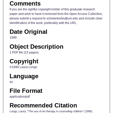
Comments
If you are the rightful copyright holder of this graduate research
paper and wish to have it removed from the Open Access Collection,
please submit a request to scholarworks@uni.edu and include clear
identification of the work, preferably with the URL.
Date Original
1999
Object Description
1 PDF file (23 pages)
Copyright
©1999 Laura Longo
Language
en
File Format
application/pdf
Recommended Citation
Longo, Laura, "The use of art therapy in counseling children" (1999).