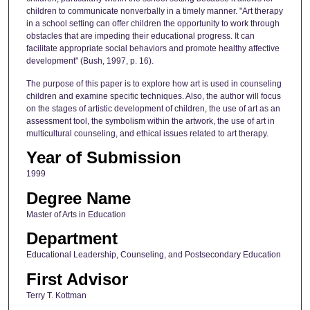
children to communicate nonverbally in a timely manner. "Art therapy
in a school setting can offer children the opportunity to work through
obstacles that are impeding their educational progress. It can
facilitate appropriate social behaviors and promote healthy affective
development" (Bush, 1997, p. 16).
The purpose of this paper is to explore how art is used in counseling
children and examine specific techniques. Also, the author will focus
on the stages of artistic development of children, the use of art as an
assessment tool, the symbolism within the artwork, the use of art in
multicultural counseling, and ethical issues related to art therapy.
Year of Submission
1999
Degree Name
Master of Arts in Education
Department
Educational Leadership, Counseling, and Postsecondary Education
First Advisor
Terry T. Kottman