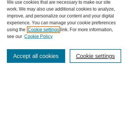
We use cookies that are necessary to make our site
work. We may also use additional cookies to analyze,
improve, and personalize our content and your digital
experience. You can manage your cookie preferences
using the
Cookie settings
link. For more information,
see our
Cookie Policy
Search
Accept all cookies
Cookie settings
Enter search terms:
Select context to search:
Advanced Search
Notify me via email or
RSS
Browse