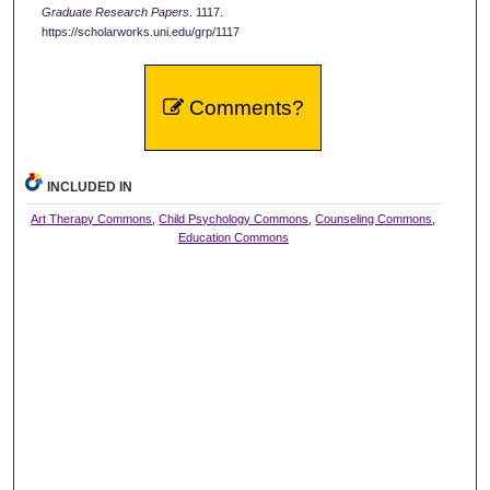
Graduate Research Papers
. 1117.
https://scholarworks.uni.edu/grp/1117
Comments?
INCLUDED IN
Art Therapy Commons
,
Child Psychology Commons
,
Counseling Commons
,
Education Commons