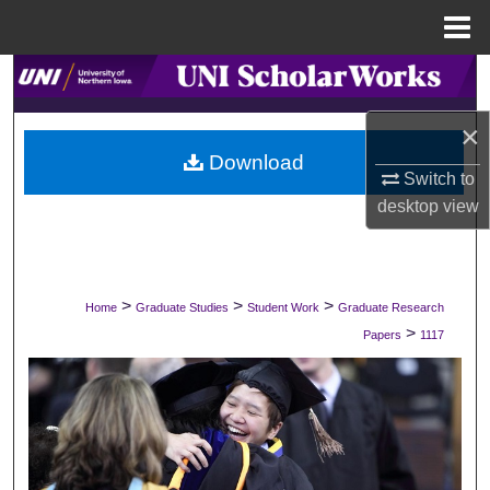
Menu
Home
Search
×
Browse Collections
Download
Switch to
My Account
desktop
view
About
Digital Commons Network™
>
>
>
Home
Graduate Studies
Student Work
Graduate Research
>
Papers
1117