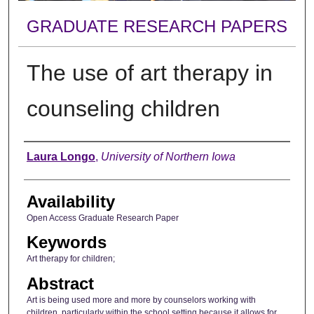
GRADUATE RESEARCH PAPERS
The use of art therapy in
counseling children
Author
Laura Longo
,
University of Northern Iowa
Availability
Open Access Graduate Research Paper
Keywords
Art therapy for children;
Abstract
Art is being used more and more by counselors working with
children, particularly within the school setting because it allows for