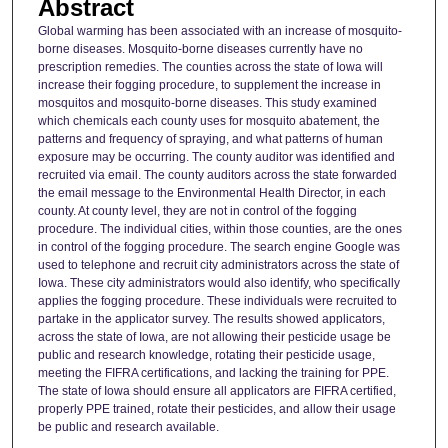
Abstract
Global warming has been associated with an increase of mosquito-
borne diseases. Mosquito-borne diseases currently have no
prescription remedies. The counties across the state of Iowa will
increase their fogging procedure, to supplement the increase in
mosquitos and mosquito-borne diseases. This study examined
which chemicals each county uses for mosquito abatement, the
patterns and frequency of spraying, and what patterns of human
exposure may be occurring. The county auditor was identified and
recruited via email. The county auditors across the state forwarded
the email message to the Environmental Health Director, in each
county. At county level, they are not in control of the fogging
procedure. The individual cities, within those counties, are the ones
in control of the fogging procedure. The search engine Google was
used to telephone and recruit city administrators across the state of
Iowa. These city administrators would also identify, who specifically
applies the fogging procedure. These individuals were recruited to
partake in the applicator survey. The results showed applicators,
across the state of Iowa, are not allowing their pesticide usage be
public and research knowledge, rotating their pesticide usage,
meeting the FIFRA certifications, and lacking the training for PPE.
The state of Iowa should ensure all applicators are FIFRA certified,
properly PPE trained, rotate their pesticides, and allow their usage
be public and research available.