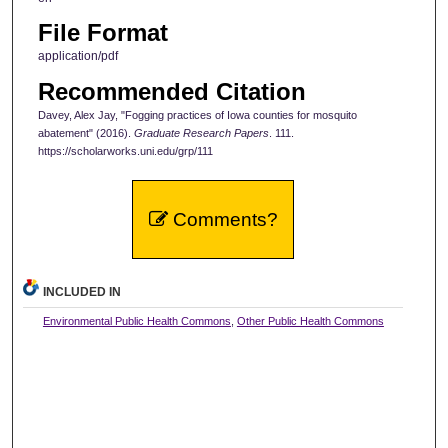
File Format
application/pdf
Recommended Citation
Davey, Alex Jay, "Fogging practices of Iowa counties for mosquito
abatement" (2016).
Graduate Research Papers
. 111.
https://scholarworks.uni.edu/grp/111
Comments?
INCLUDED IN
Environmental Public Health Commons
,
Other Public Health Commons