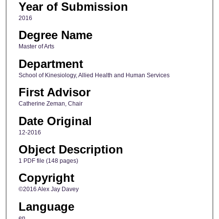
Year of Submission
2016
Degree Name
Master of Arts
Department
School of Kinesiology, Allied Health and Human Services
First Advisor
Catherine Zeman, Chair
Date Original
12-2016
Object Description
1 PDF file (148 pages)
Copyright
©2016 Alex Jay Davey
Language
en