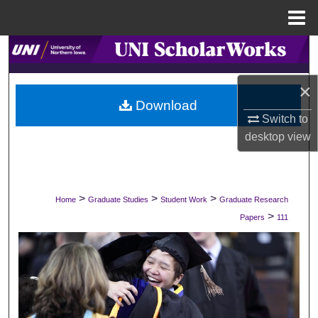
Menu
Home
Search
Browse Collections
×
Download
Switch to
My Account
desktop
view
About
Digital Commons Network™
>
>
>
Home
Graduate Studies
Student Work
Graduate Research
>
Papers
111