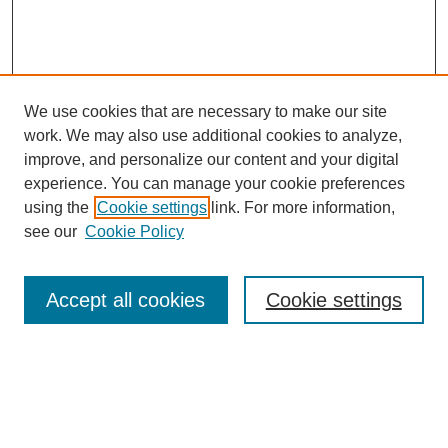
We use cookies that are necessary to make our site
work. We may also use additional cookies to analyze,
improve, and personalize our content and your digital
experience. You can manage your cookie preferences
using the
Cookie settings
link. For more information,
see our
Cookie Policy
Search
Accept all cookies
Cookie settings
Enter search terms:
Select context to search: