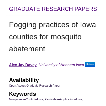
GRADUATE RESEARCH PAPERS
Fogging practices of Iowa
counties for mosquito
abatement
Author
Alex Jay Davey
,
University of Northern Iowa
Follow
Availability
Open Access Graduate Research Paper
Keywords
Mosquitoes--Control--Iowa; Pesticides--Application--Iowa;