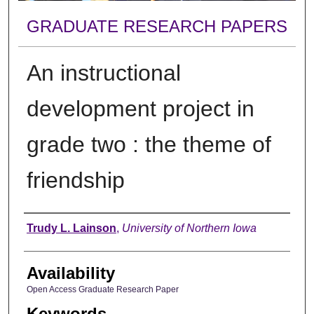
GRADUATE RESEARCH PAPERS
An instructional
development project in
grade two : the theme of
friendship
Author
Trudy L. Lainson
,
University of Northern Iowa
Availability
Open Access Graduate Research Paper
Keywords