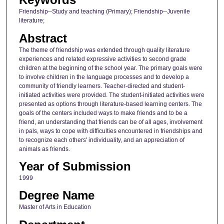
Friendship--Study and teaching (Primary); Friendship--Juvenile
literature;
Abstract
The theme of friendship was extended through quality literature
experiences and related expressive activities to second grade
children at the beginning of the school year. The primary goals were
to involve children in the language processes and to develop a
community of friendly learners. Teacher-directed and student-
initiated activities were provided. The student-initiated activities were
presented as options through literature-based learning centers. The
goals of the centers included ways to make friends and to be a
friend, an understanding that friends can be of all ages, involvement
in pals, ways to cope with difficulties encountered in friendships and
to recognize each others' individuality, and an appreciation of
animals as friends.
Year of Submission
1999
Degree Name
Master of Arts in Education