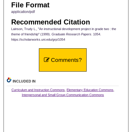
File Format
application/pdf
Recommended Citation
Lainson, Trudy L., "An instructional development project in grade two : the
theme of friendship" (1999).
Graduate Research Papers
. 1054.
https://scholarworks.uni.edu/grp/1054
Comments?
INCLUDED IN
Curriculum and Instruction Commons
,
Elementary Education Commons
,
Interpersonal and Small Group Communication Commons