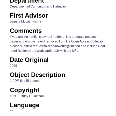
Department
Department of Curriculum and Instruction
First Advisor
Jeanne McLain Harms
Comments
If you are the rightful copyright holder of this graduate research
paper and wish to have it removed from the Open Access Collection,
please submit a request to scholarworks@uni.edu and include clear
identification of the work, preferably with the URL.
Date Original
1999
Object Description
1 PDF file (35 pages)
Copyright
©1999 Trudy L. Lainson
Language
en