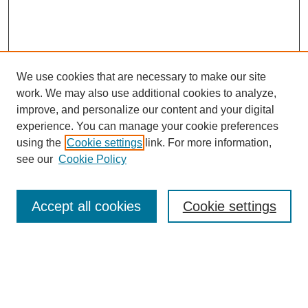
We use cookies that are necessary to make our site
work. We may also use additional cookies to analyze,
improve, and personalize our content and your digital
experience. You can manage your cookie preferences
using the
Cookie settings
link. For more information,
see our
Cookie Policy
Search
Accept all cookies
Cookie settings
Enter search terms:
Select context to search: