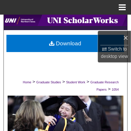
Menu
Home
Search
Browse Collections
×
Download
Switch to
My Account
desktop
view
About
Digital Commons Network™
>
>
>
Home
Graduate Studies
Student Work
Graduate Research
>
Papers
1054