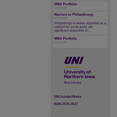
MBA Portfolio
7/28/2026
Barriers to Philanthropy
7/24/2026
Philanthropy is widely regarded as a
catalyst for social good, yet
significant disparities re...
MBA Portfolio
7/13/2026
UNI ScholarWorks
ISSN 2578-3637