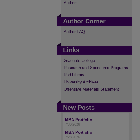
Authors
Author Corner
Author FAQ
Links
Graduate College
Research and Sponsored Programs
Rod Library
University Archives
Offensive Materials Statement
New Posts
MBA Portfolio
7/30/2026
MBA Portfolio
7/28/2026