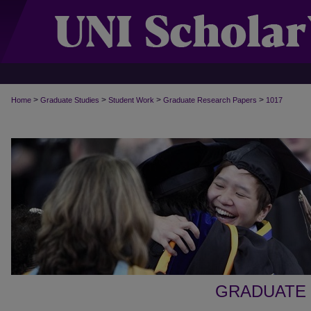
>
>
>
>
Home
Graduate Studies
Student Work
Graduate Research Papers
1017
GRADUATE