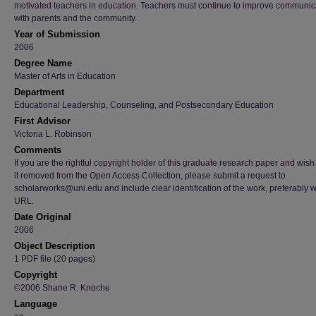
motivated teachers in education. Teachers must continue to improve communic
with parents and the community.
Year of Submission
2006
Degree Name
Master of Arts in Education
Department
Educational Leadership, Counseling, and Postsecondary Education
First Advisor
Victoria L. Robinson
Comments
If you are the rightful copyright holder of this graduate research paper and wish
it removed from the Open Access Collection, please submit a request to
scholarworks@uni.edu and include clear identification of the work, preferably w
URL.
Date Original
2006
Object Description
1 PDF file (20 pages)
Copyright
©2006 Shane R. Knoche
Language