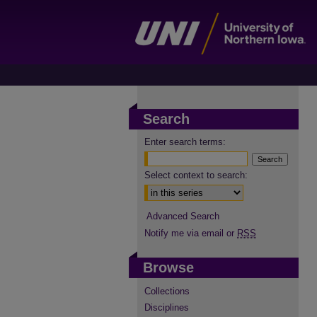
Search
Enter search terms:
Select context to search:
Advanced Search
Notify me via email or
RSS
Browse
Collections
Disciplines