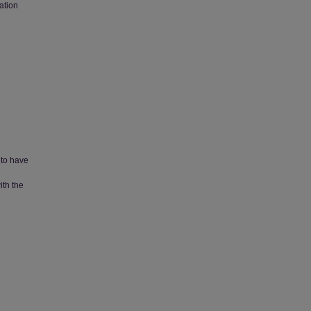
ation
 to have
ith the