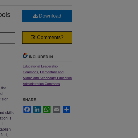
ools
Download
Comments?
INCLUDED IN
Educational Leadership
Commons
,
Elementary and
Middle and Secondary Education
Administration Commons
 the
ool
cision
SHARE
Facebook
LinkedIn
WhatsApp
Email
Share
nd skills
tion is
 I
tablish
fied,