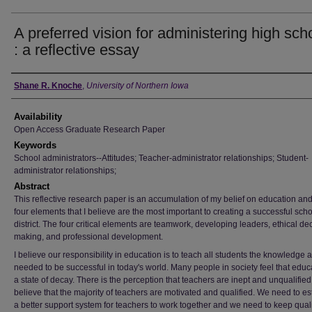
A preferred vision for administering high sch
: a reflective essay
Author
Shane R. Knoche
,
University of Northern Iowa
Availability
Open Access Graduate Research Paper
Keywords
School administrators--Attitudes; Teacher-administrator relationships; Student-
administrator relationships;
Abstract
This reflective research paper is an accumulation of my belief on education and
four elements that I believe are the most important to creating a successful sch
district. The four critical elements are teamwork, developing leaders, ethical de
making, and professional development.
I believe our responsibility in education is to teach all students the knowledge a
needed to be successful in today's world. Many people in society feel that educa
a state of decay. There is the perception that teachers are inept and unqualified.
believe that the majority of teachers are motivated and qualified. We need to es
a better support system for teachers to work together and we need to keep quali