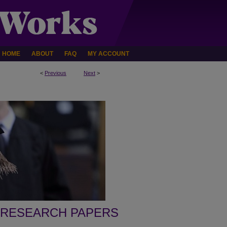
HOME
ABOUT
FAQ
MY ACCOUNT
<
Previous
Next
>
 RESEARCH PAPERS