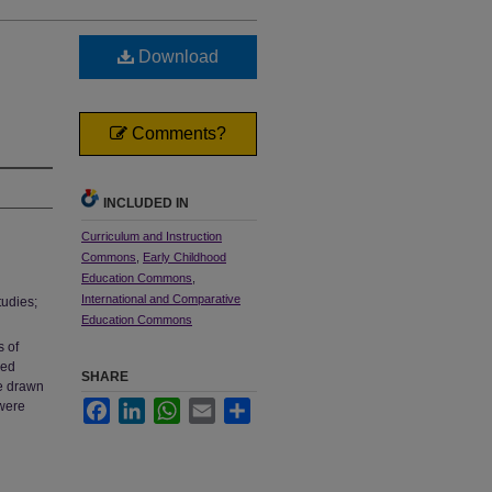
Download
Comments?
INCLUDED IN
Curriculum and Instruction
Commons
,
Early Childhood
Education Commons
,
International and Comparative
tudies;
Education Commons
s of
sed
SHARE
re drawn
 were
Facebook
LinkedIn
WhatsApp
Email
Share