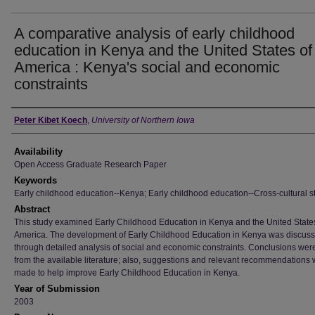
A comparative analysis of early childhood
education in Kenya and the United States of
America : Kenya's social and economic
constraints
Author
Peter Kibet Koech
,
University of Northern Iowa
Availability
Open Access Graduate Research Paper
Keywords
Early childhood education--Kenya; Early childhood education--Cross-cultural s
Abstract
This study examined Early Childhood Education in Kenya and the United State
America. The development of Early Childhood Education in Kenya was discus
through detailed analysis of social and economic constraints. Conclusions we
from the available literature; also, suggestions and relevant recommendations
made to help improve Early Childhood Education in Kenya.
Year of Submission
2003