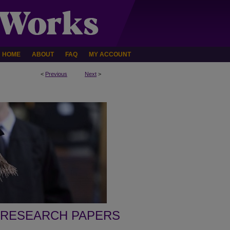
HOME
ABOUT
FAQ
MY ACCOUNT
<
Previous
Next
>
 RESEARCH PAPERS