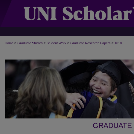
>
>
>
>
Home
Graduate Studies
Student Work
Graduate Research Papers
1010
GRADUATE