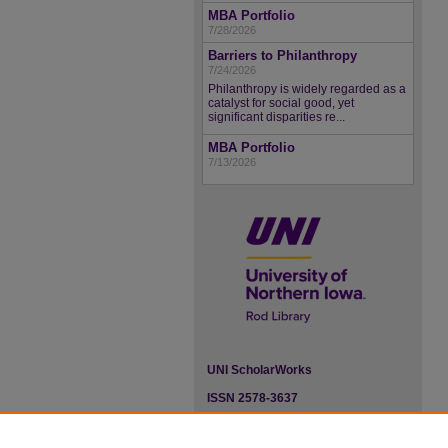
MBA Portfolio
7/28/2026
Barriers to Philanthropy
7/24/2026
Philanthropy is widely regarded as a
catalyst for social good, yet
significant disparities re...
MBA Portfolio
7/13/2026
UNI ScholarWorks
ISSN 2578-3637