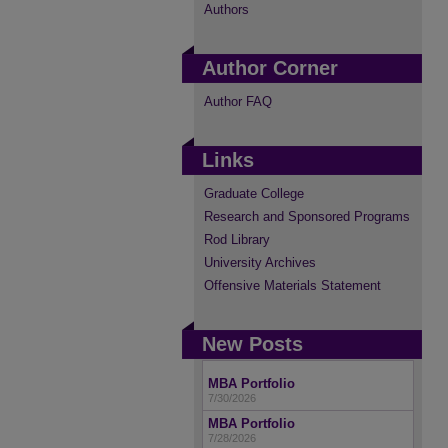
Authors
Author Corner
Author FAQ
Links
Graduate College
Research and Sponsored Programs
Rod Library
University Archives
Offensive Materials Statement
New Posts
MBA Portfolio
7/30/2026
MBA Portfolio
7/28/2026