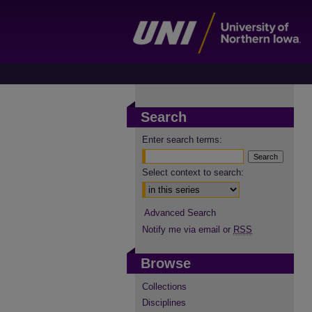
Search
Enter search terms:
Select context to search:
Advanced Search
Notify me via email or
RSS
Browse
Collections
Disciplines