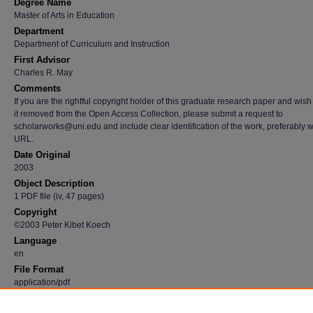
Degree Name
Master of Arts in Education
Department
Department of Curriculum and Instruction
First Advisor
Charles R. May
Comments
If you are the rightful copyright holder of this graduate research paper and wish
it removed from the Open Access Collection, please submit a request to
scholarworks@uni.edu and include clear identification of the work, preferably w
URL.
Date Original
2003
Object Description
1 PDF file (iv, 47 pages)
Copyright
©2003 Peter Kibet Koech
Language
en
File Format
application/pdf
Recommended Citation
Koech, Peter Kibet, "A comparative analysis of early childhood education in Kenya and t