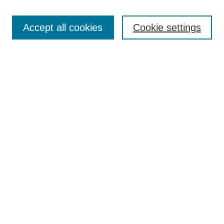
Search
Accept all cookies
Cookie settings
Enter search terms:
Select context to search:
Advanced Search
Notify me via email or
RSS
Browse
Collections
Disciplines
Authors
Author Corner