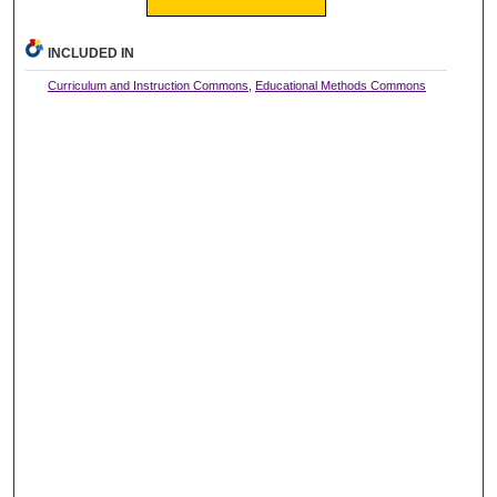
INCLUDED IN
Curriculum and Instruction Commons
,
Educational Methods Commons