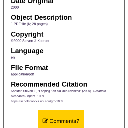
Date Original
2000
Object Description
1 PDF file (iv, 28 pages)
Copyright
©2000 Steven J. Koester
Language
en
File Format
application/pdf
Recommended Citation
Koester, Steven J., "Looping : an old idea revisited" (2000).
Graduate
Research Papers
. 1009.
https://scholarworks.uni.edu/grp/1009
Comments?