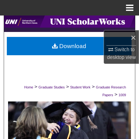
Menu
Home
Search
×
Browse Collections
Download
Switch to
My Account
desktop
view
About
Digital Commons Network™
>
>
>
Home
Graduate Studies
Student Work
Graduate Research
>
Papers
1009