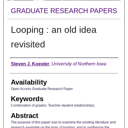
GRADUATE RESEARCH PAPERS
Looping : an old idea
revisited
Author
Steven J. Koester
,
University of Northern Iowa
Availability
Open Access Graduate Research Paper
Keywords
Combination of grades; Teacher-student relationships;
Abstract
The purpose of this paper was to examine the existing literature and
research available on the topic of looping, and to synthesize the