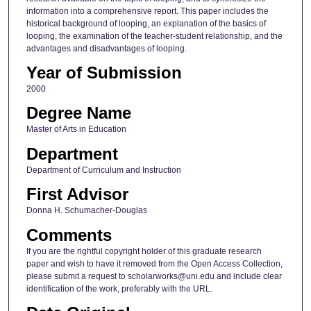
information into a comprehensive report. This paper includes the
historical background of looping, an explanation of the basics of
looping, the examination of the teacher-student relationship, and the
advantages and disadvantages of looping.
Year of Submission
2000
Degree Name
Master of Arts in Education
Department
Department of Curriculum and Instruction
First Advisor
Donna H. Schumacher-Douglas
Comments
If you are the rightful copyright holder of this graduate research
paper and wish to have it removed from the Open Access Collection,
please submit a request to scholarworks@uni.edu and include clear
identification of the work, preferably with the URL.