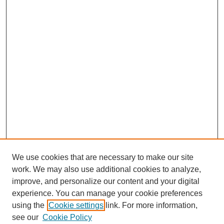
We use cookies that are necessary to make our site
work. We may also use additional cookies to analyze,
improve, and personalize our content and your digital
experience. You can manage your cookie preferences
using the
Cookie settings
link. For more information,
see our
Cookie Policy