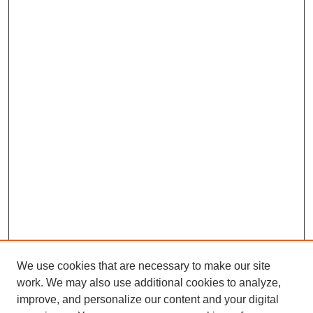
We use cookies that are necessary to make our site
work. We may also use additional cookies to analyze,
improve, and personalize our content and your digital