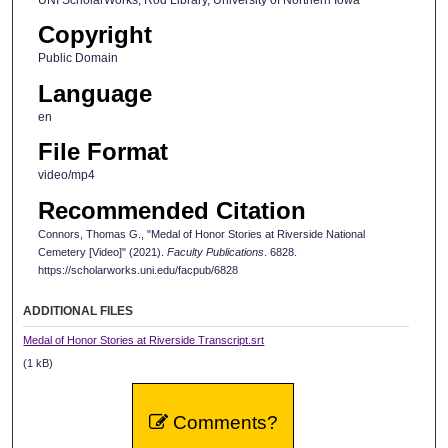
UNI ScholarWorks, Rod Library, University of Northern Iowa
o
Copyright
n
d
Public Domain
s
Language
en
File Format
video/mp4
Recommended Citation
Connors, Thomas G., "Medal of Honor Stories at Riverside National
Cemetery [Video]" (2021).
Faculty Publications
. 6828.
https://scholarworks.uni.edu/facpub/6828
ADDITIONAL FILES
Medal of Honor Stories at Riverside Transcript.srt
(1 kB)
Comments?