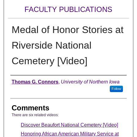
FACULTY PUBLICATIONS
Medal of Honor Stories at
Riverside National
Cemetery [Video]
Authors
Thomas G. Connors
,
University of Northern Iowa
Follow
Comments
There are six related videos:
Discover Beaufort National Cemetery [Video]
Honoring African American Military Service at