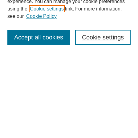
experience. You can manage your cookie preferences
using the
Cookie settings
link. For more information,
see our
Cookie Policy
Search
Accept all cookies
Cookie settings
Enter search terms:
Select context to search:
Advanced Search
Notify me via email or
RSS
Browse
Collections
Disciplines
Authors