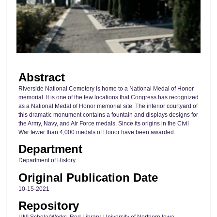
n
d
s
o
f
1
Abstract
m
i
Riverside National Cemetery is home to a National Medal of Honor
memorial. It is one of the few locations that Congress has recognized
n
as a National Medal of Honor memorial site. The interior courtyard of
u
this dramatic monument contains a fountain and displays designs for
t
the Army, Navy, and Air Force medals. Since its origins in the Civil
War fewer than 4,000 medals of Honor have been awarded.
e
Department
,
4
Department of History
0
Original Publication Date
s
10-15-2021
e
Repository
c