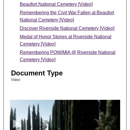
Beaufort National Cemetery [Video]
Remembering the Civil War Fallen at Beaufort
National Cemetery [Video]
Discover Riverside National Cemetery [Video]
Medal of Honor Stories at Riverside National
Cemetery [Video]
Remembering POW/MIA @ Riverside National
Cemetery [Video]
Document Type
Video
0
s
e
c
o