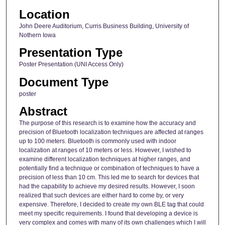
Location
John Deere Auditorium, Curris Business Building, University of
Nothern Iowa
Presentation Type
Poster Presentation (UNI Access Only)
Document Type
poster
Abstract
The purpose of this research is to examine how the accuracy and
precision of Bluetooth localization techniques are affected at ranges
up to 100 meters. Bluetooth is commonly used with indoor
localization at ranges of 10 meters or less. However, I wished to
examine different localization techniques at higher ranges, and
potentially find a technique or combination of techniques to have a
precision of less than 10 cm. This led me to search for devices that
had the capability to achieve my desired results. However, I soon
realized that such devices are either hard to come by, or very
expensive. Therefore, I decided to create my own BLE tag that could
meet my specific requirements. I found that developing a device is
very complex and comes with many of its own challenges which I will