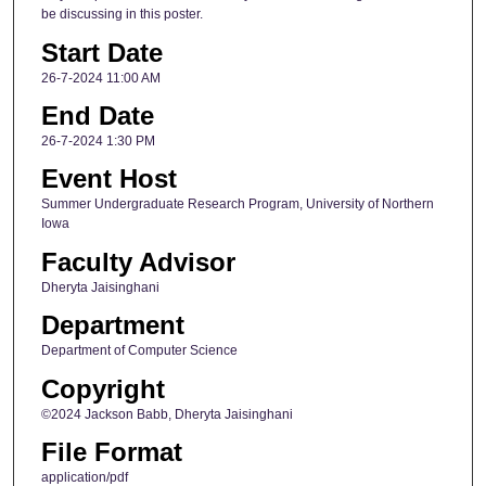
be discussing in this poster.
Start Date
26-7-2024 11:00 AM
End Date
26-7-2024 1:30 PM
Event Host
Summer Undergraduate Research Program, University of Northern
Iowa
Faculty Advisor
Dheryta Jaisinghani
Department
Department of Computer Science
Copyright
©2024 Jackson Babb, Dheryta Jaisinghani
File Format
application/pdf