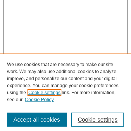
We use cookies that are necessary to make our site
work. We may also use additional cookies to analyze,
improve, and personalize our content and your digital
experience. You can manage your cookie preferences
using the
Cookie settings
link. For more information,
see our
Cookie Policy
Search
Accept all cookies
Cookie settings
Enter search terms: