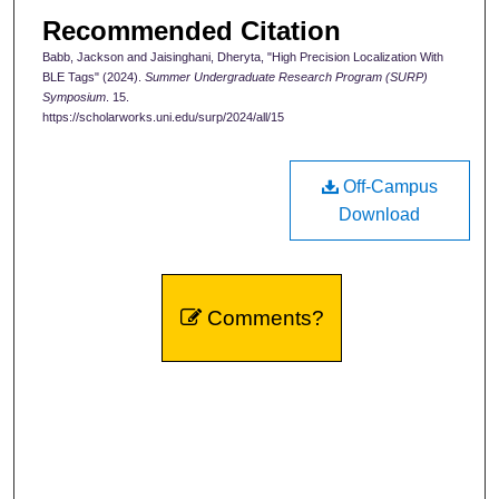
Recommended Citation
Babb, Jackson and Jaisinghani, Dheryta, "High Precision Localization With
BLE Tags" (2024).
Summer Undergraduate Research Program (SURP)
Symposium
. 15.
https://scholarworks.uni.edu/surp/2024/all/15
Off-Campus
Download
Comments?