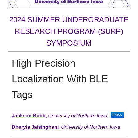
2024 SUMMER UNDERGRADUATE
RESEARCH PROGRAM (SURP)
SYMPOSIUM
High Precision
Localization With BLE
Tags
Author
Jackson Babb
,
University of Northern Iowa
Follow
Dheryta Jaisinghani
,
University of Northern Iowa