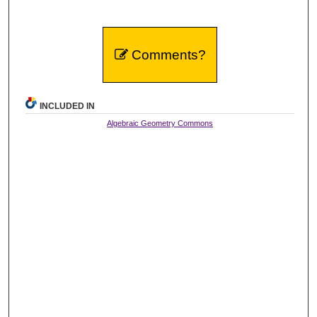
Comments?
INCLUDED IN
Algebraic Geometry Commons