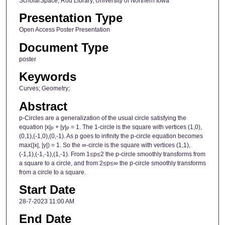
ScholarSpace, Rod Library, University of Northern Iowa
Presentation Type
Open Access Poster Presentation
Document Type
poster
Keywords
Curves; Geometry;
Abstract
p-Circles are a generalization of the usual circle satisfying the
equation |x|
+ |y|
= 1. The 1-circle is the square with vertices (1,0),
p
p
(0,1),(-1,0),(0,-1). As p goes to infinity the p-circle equation becomes
max(|x|, |y|) = 1. So the ∞-circle is the square with vertices (1,1),
(-1,1),(-1,-1),(1,-1). From 1≤p≤2 the p-circle smoothly transforms from
a square to a circle, and from 2≤p≤∞ the p-circle smoothly transforms
from a circle to a square.
Start Date
28-7-2023 11:00 AM
End Date