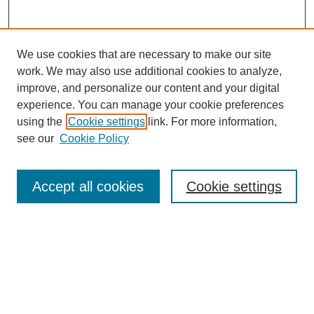
We use cookies that are necessary to make our site
work. We may also use additional cookies to analyze,
improve, and personalize our content and your digital
experience. You can manage your cookie preferences
using the
Cookie settings
link. For more information,
see our
Cookie Policy
Search
Accept all cookies
Cookie settings
Enter search terms:
Select context to search:
Advanced Search