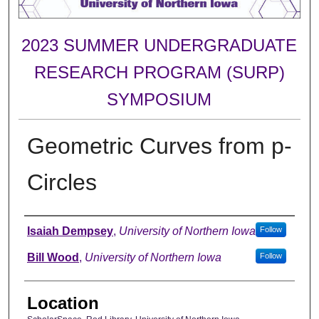
2023 SUMMER UNDERGRADUATE
RESEARCH PROGRAM (SURP)
SYMPOSIUM
Geometric Curves from p-
Circles
Author
Isaiah Dempsey
,
University of Northern Iowa
Follow
Bill Wood
,
University of Northern Iowa
Follow
Location