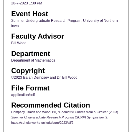
28-7-2023 1:30 PM
Event Host
Summer Undergraduate Research Program, University of Northern
Iowa
Faculty Advisor
Bill Wood
Department
Department of Mathematics
Copyright
©2023 Isaiah Dempsey and Dr. Bill Wood
File Format
application/pdf
Recommended Citation
Dempsey, Isaiah and Wood, Bill, "Geometric Curves from p-Circles" (2023).
Summer Undergraduate Research Program (SURP) Symposium
. 2.
https://scholarworks.uni.edu/surp/2023/all/2