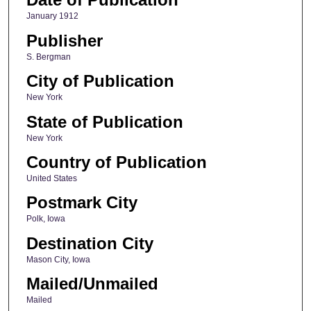
January 1912
Publisher
S. Bergman
City of Publication
New York
State of Publication
New York
Country of Publication
United States
Postmark City
Polk, Iowa
Destination City
Mason City, Iowa
Mailed/Unmailed
Mailed