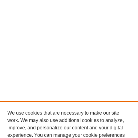
We use cookies that are necessary to make our site
work. We may also use additional cookies to analyze,
improve, and personalize our content and your digital
experience. You can manage your cookie preferences