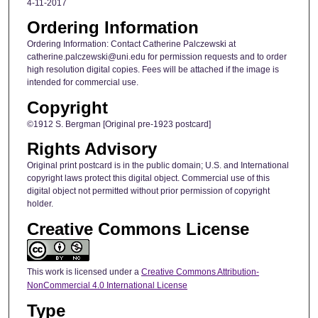
4-11-2017
Ordering Information
Ordering Information: Contact Catherine Palczewski at
catherine.palczewski@uni.edu for permission requests and to order
high resolution digital copies. Fees will be attached if the image is
intended for commercial use.
Copyright
©1912 S. Bergman [Original pre-1923 postcard]
Rights Advisory
Original print postcard is in the public domain; U.S. and International
copyright laws protect this digital object. Commercial use of this
digital object not permitted without prior permission of copyright
holder.
Creative Commons License
This work is licensed under a
Creative Commons Attribution-
NonCommercial 4.0 International License
Type