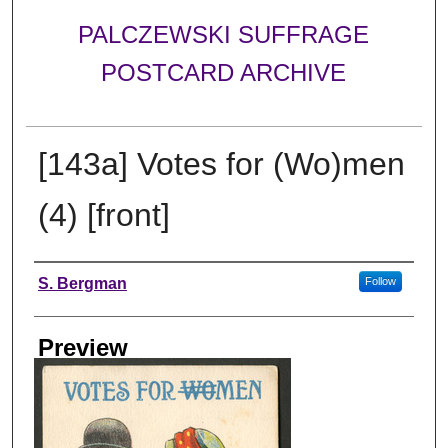
PALCZEWSKI SUFFRAGE
POSTCARD ARCHIVE
[143a] Votes for (Wo)men
(4) [front]
Creator
S. Bergman
Follow
Preview