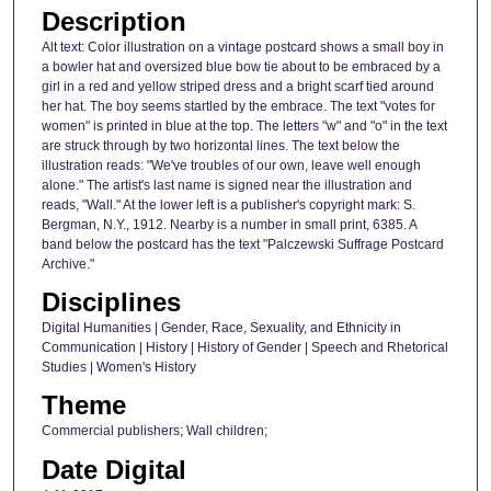
Description
Alt text: Color illustration on a vintage postcard shows a small boy in
a bowler hat and oversized blue bow tie about to be embraced by a
girl in a red and yellow striped dress and a bright scarf tied around
her hat. The boy seems startled by the embrace. The text "votes for
women" is printed in blue at the top. The letters "w" and "o" in the text
are struck through by two horizontal lines. The text below the
illustration reads: "We've troubles of our own, leave well enough
alone." The artist's last name is signed near the illustration and
reads, "Wall." At the lower left is a publisher's copyright mark: S.
Bergman, N.Y., 1912. Nearby is a number in small print, 6385. A
band below the postcard has the text "Palczewski Suffrage Postcard
Archive."
Disciplines
Digital Humanities | Gender, Race, Sexuality, and Ethnicity in
Communication | History | History of Gender | Speech and Rhetorical
Studies | Women's History
Theme
Commercial publishers; Wall children;
Date Digital