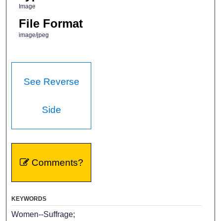
Image
File Format
image/jpeg
See Reverse
Side
Comments?
KEYWORDS
Women--Suffrage;