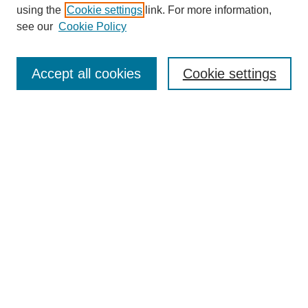
using the
Cookie settings
link. For more information,
see our
Cookie Policy
Search
Accept all cookies
Cookie settings
Enter search terms:
Select context to search:
Advanced Search
Notify me via email or
RSS
Browse
Collections
Disciplines
Authors