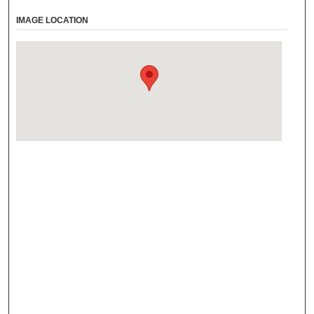
IMAGE LOCATION