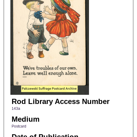
Rod Library Access Number
143a
Medium
Postcard
Date of Publication