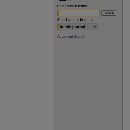
Enter search terms:
Select context to search:
Advanced Search