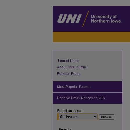
Journal Home
About This Journal
Editorial Board
Most Popular Papers
Receive Email Notices or RSS
Select an issue:
Search