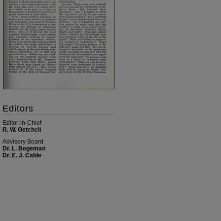
Editors
Editor-in-Chief
R. W. Getchell
Advisory Board
Dr. L. Begeman
Dr. E. J. Cable