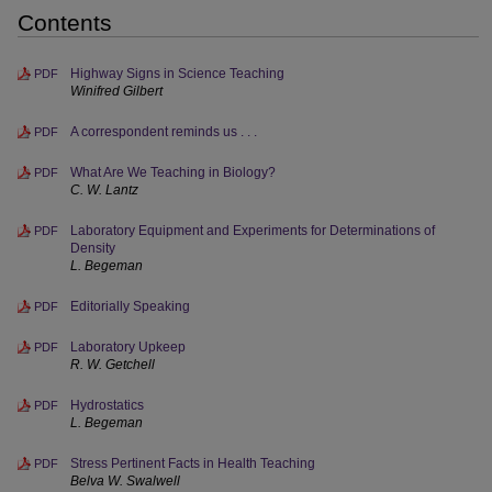
Contents
Highway Signs in Science Teaching
PDF
Winifred Gilbert
A correspondent reminds us . . .
PDF
What Are We Teaching in Biology?
PDF
C. W. Lantz
Laboratory Equipment and Experiments for Determinations of
PDF
Density
L. Begeman
Editorially Speaking
PDF
Laboratory Upkeep
PDF
R. W. Getchell
Hydrostatics
PDF
L. Begeman
Stress Pertinent Facts in Health Teaching
PDF
Belva W. Swalwell