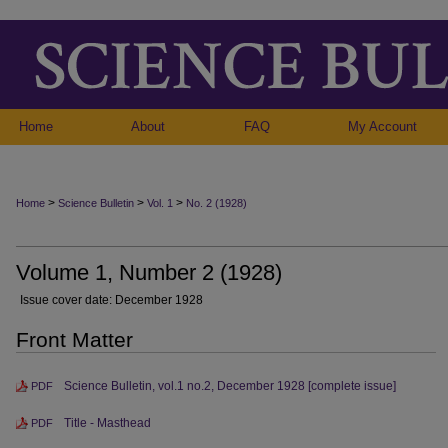
Home
About
FAQ
My Account
>
>
>
Home
Science Bulletin
Vol. 1
No. 2 (1928)
Volume 1, Number 2 (1928)
Issue cover date: December 1928
Front Matter
Science Bulletin, vol.1 no.2, December 1928 [complete issue]
PDF
Title - Masthead
PDF