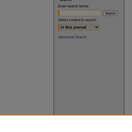
Enter search terms:
Select context to search:
Advanced Search