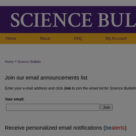
Home
About
FAQ
My Account
>
Home
Science Bulletin
Join our email announcements list
Enter your e-mail address and click
Join
to join the email list for
Science Bulleti
Your email:
Join
Receive personalized email notifications (
be
alerts
)