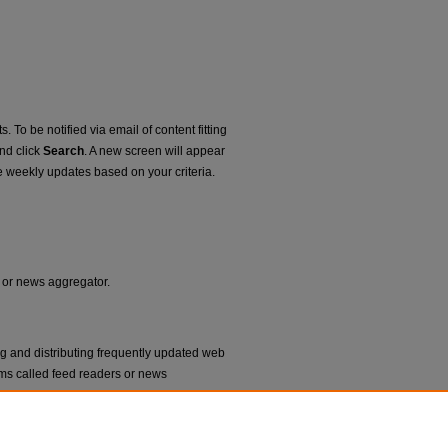
. To be notified via email of content fitting
and click
Search
. A new screen will appear
e weekly updates based on your criteria.
r or news aggregator.
ng and distributing frequently updated web
ms called feed readers or news