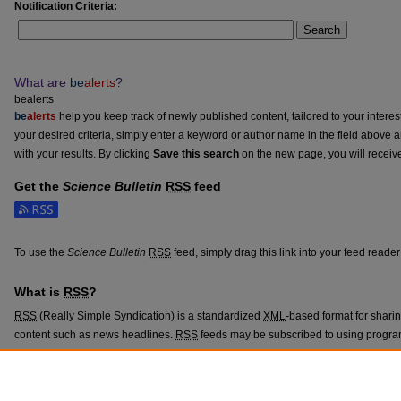
Notification Criteria:
Search
What are
be
alerts
?
bealerts
be
alerts
help you keep track of newly published content, tailored to your interests
your desired criteria, simply enter a keyword or author name in the field above 
with your results. By clicking
Save this search
on the new page, you will receiv
Get the
Science Bulletin
RSS
feed
Subscribe to the Science Bulletin feed
To use the
Science Bulletin
RSS
feed, simply drag this link into your feed reade
What is
RSS
?
RSS
(Really Simple Syndication) is a standardized
XML
-based format for shari
content such as news headlines.
RSS
feeds may be subscribed to using progra
aggregators.
The
RSS
feed is updated when new work appears in
Science Bulletin
.