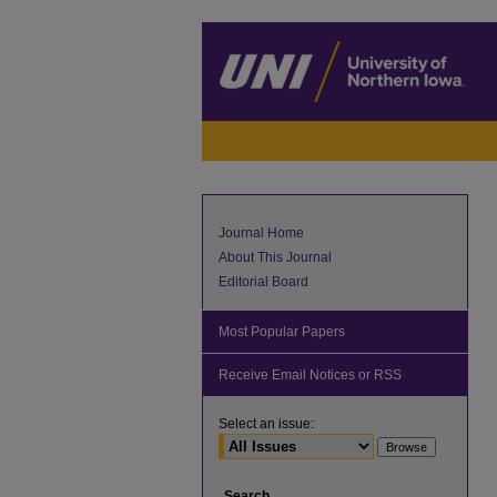
Journal Home
About This Journal
Editorial Board
Most Popular Papers
Receive Email Notices or RSS
Select an issue:
Search