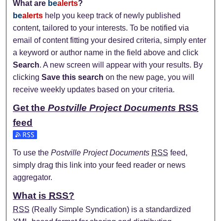
What are
be
alerts
?
be
alerts
help you keep track of newly published
content, tailored to your interests. To be notified via
email of content fitting your desired criteria, simply enter
a keyword or author name in the field above and click
Search
. A new screen will appear with your results. By
clicking
Save this search
on the new page, you will
receive weekly updates based on your criteria.
Get the
Postville Project Documents
RSS
feed
Subscribe to the Postville Project Documents feed
To use the
Postville Project Documents
RSS
feed,
simply drag this link into your feed reader or news
aggregator.
What is
RSS
?
RSS
(Really Simple Syndication) is a standardized