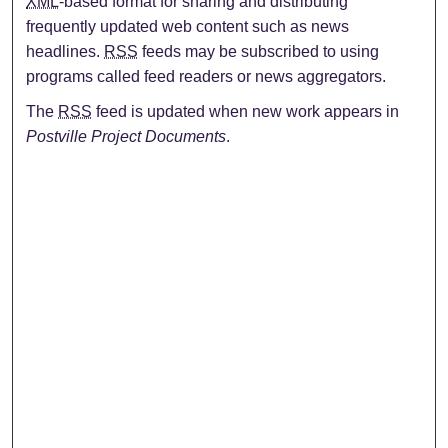
XML
-based format for sharing and distributing
frequently updated web content such as news
headlines.
RSS
feeds may be subscribed to using
programs called feed readers or news aggregators.
The
RSS
feed is updated when new work appears in
Postville Project Documents
.