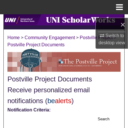
Menu
Home
Search
×
Browse Collections
Switch to
Home
>
Community Engagement
>
Postville Project
>
desktop
view
Postville Project Documents
My Account
About
Digital Commons Network™
Postville Project Documents
Receive personalized email
notifications (
be
alerts
)
Notification Criteria:
Search