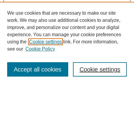
We use cookies that are necessary to make our site
work. We may also use additional cookies to analyze,
improve, and personalize our content and your digital
experience. You can manage your cookie preferences
using the
Cookie settings
link. For more information,
see our
Cookie Policy
Search
Accept all cookies
Cookie settings
Enter search terms:
Select context to search:
Advanced Search
Notify me via email or
RSS