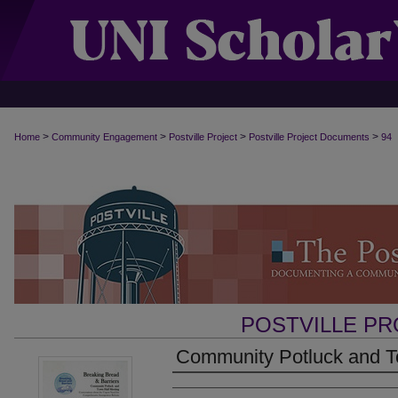
>
>
>
>
Home
Community Engagement
Postville Project
Postville Project Documents
94
POSTVILLE P
Community Potluck and To
Authors