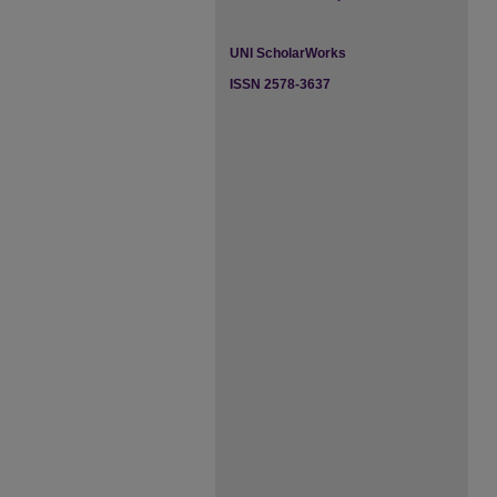
UNI ScholarWorks
ISSN 2578-3637