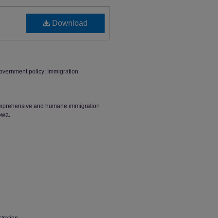
Download
overnment policy; Immigration
omprehensive and humane immigration
owa.