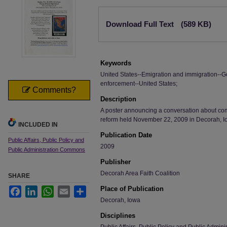
Files
Download Full Text
(589 KB)
Keywords
United States--Emigration and immigration--G
enforcement--United States;
Comments?
Description
A poster announcing a conversation about c
reform held November 22, 2009 in Decorah, I
INCLUDED IN
Publication Date
Public Affairs, Public Policy and
2009
Public Administration Commons
Publisher
Decorah Area Faith Coalition
SHARE
Place of Publication
Facebook
LinkedIn
WhatsApp
Email
Share
Decorah, Iowa
Disciplines