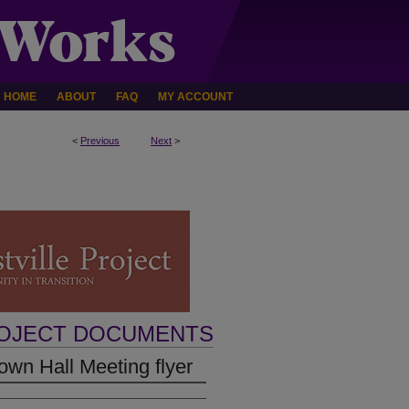
HOME
ABOUT
FAQ
MY ACCOUNT
<
Previous
Next
>
ROJECT DOCUMENTS
wn Hall Meeting flyer