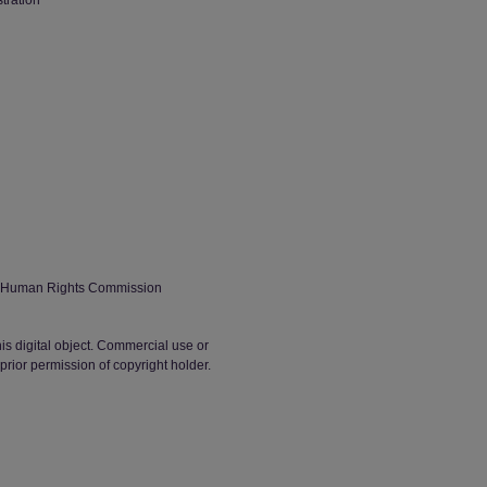
stration
h Human Rights Commission
his digital object. Commercial use or
t prior permission of copyright holder.