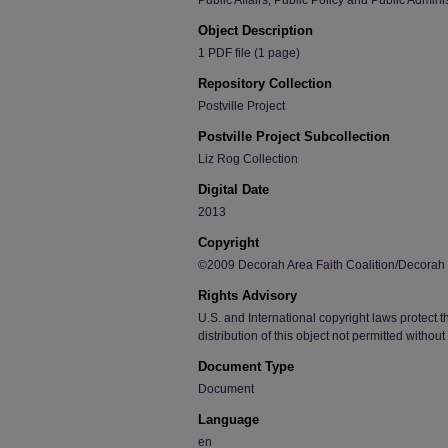
Public Affairs, Public Policy and Public Admini
Object Description
1 PDF file (1 page)
Repository Collection
Postville Project
Postville Project Subcollection
Liz Rog Collection
Digital Date
2013
Copyright
©2009 Decorah Area Faith Coalition/Decora
Rights Advisory
U.S. and International copyright laws protect t
distribution of this object not permitted withou
Document Type
Document
Language
en