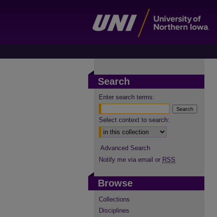
Search
Enter search terms:
Select context to search:
Advanced Search
Notify me via email or
RSS
Browse
Collections
Disciplines