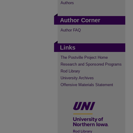
Authors
Author Corner
Author FAQ
Links
The Postville Project Home
Research and Sponsored Programs
Rod Library
University Archives
Offensive Materials Statement