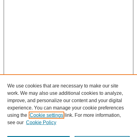
We use cookies that are necessary to make our site
work. We may also use additional cookies to analyze,
improve, and personalize our content and your digital
experience. You can manage your cookie preferences
using the
Cookie settings
link. For more information,
see our
Cookie Policy
Search