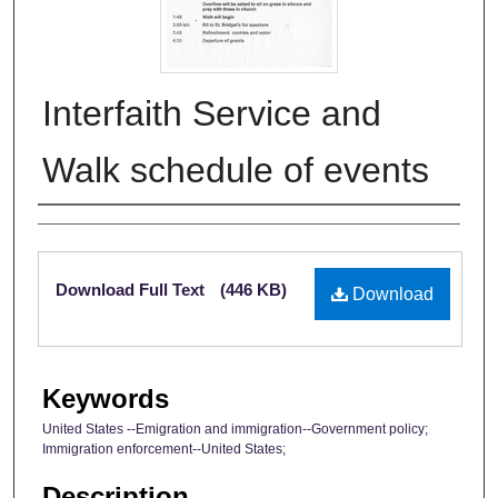
Interfaith Service and
Walk schedule of events
Authors
Files
Download Full Text
(446 KB)
Download
Keywords
United States --Emigration and immigration--Government policy;
Immigration enforcement--United States;
Description