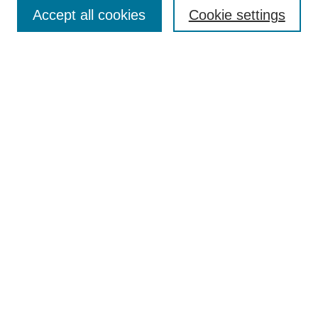
Accept all cookies
Cookie settings
Enter search terms:
Select context to search:
Advanced Search
Notify me via email or
RSS
Browse
Collections
Disciplines
Authors
Author Corner
Author FAQ