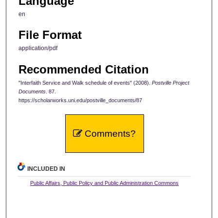
Language
en
File Format
application/pdf
Recommended Citation
"Interfaith Service and Walk schedule of events" (2008).
Postville Project
Documents
. 87.
https://scholarworks.uni.edu/postville_documents/87
Comments?
INCLUDED IN
Public Affairs, Public Policy and Public Administration Commons