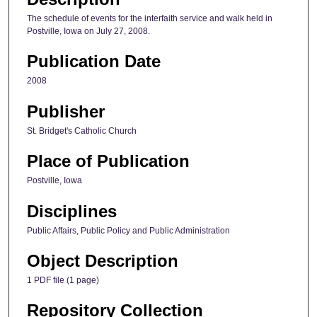
The schedule of events for the interfaith service and walk held in
Postville, Iowa on July 27, 2008.
Publication Date
2008
Publisher
St. Bridget's Catholic Church
Place of Publication
Postville, Iowa
Disciplines
Public Affairs, Public Policy and Public Administration
Object Description
1 PDF file (1 page)
Repository Collection