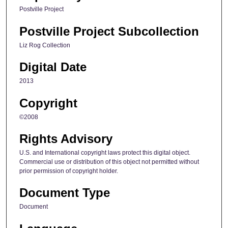
Postville Project
Postville Project Subcollection
Liz Rog Collection
Digital Date
2013
Copyright
©2008
Rights Advisory
U.S. and International copyright laws protect this digital object.
Commercial use or distribution of this object not permitted without
prior permission of copyright holder.
Document Type
Document