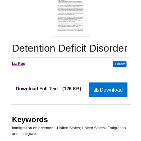
Detention Deficit Disorder
Authors
Liz Rog
Follow
Files
Download Full Text
(126 KB)
Download
Keywords
Immigration enforcement--United States; United States--Emigration
and immigration;