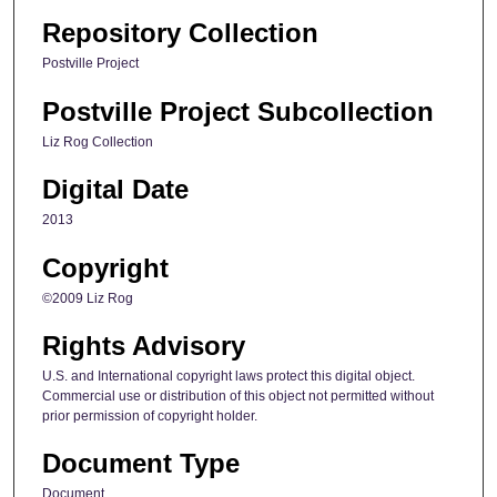
Repository Collection
Postville Project
Postville Project Subcollection
Liz Rog Collection
Digital Date
2013
Copyright
©2009 Liz Rog
Rights Advisory
U.S. and International copyright laws protect this digital object.
Commercial use or distribution of this object not permitted without
prior permission of copyright holder.
Document Type
Document