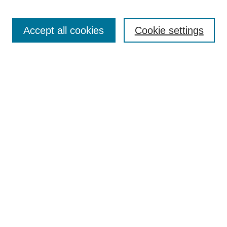
Search
Accept all cookies
Cookie settings
Enter search terms:
Select context to search:
Advanced Search
Notify me via email or
RSS
Browse
Collections
Disciplines
Authors
Author Corner