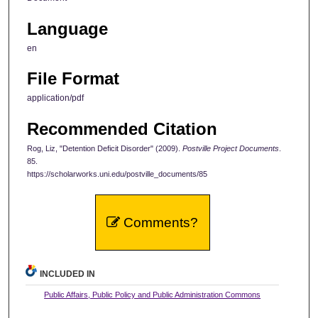
Language
en
File Format
application/pdf
Recommended Citation
Rog, Liz, "Detention Deficit Disorder" (2009).
Postville Project Documents
.
85.
https://scholarworks.uni.edu/postville_documents/85
Comments?
INCLUDED IN
Public Affairs, Public Policy and Public Administration Commons