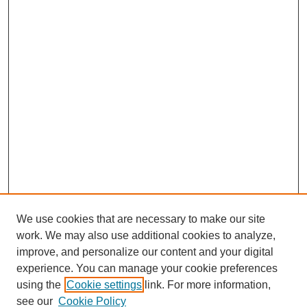
We use cookies that are necessary to make our site
work. We may also use additional cookies to analyze,
improve, and personalize our content and your digital
experience. You can manage your cookie preferences
using the
Cookie settings
link. For more information,
see our
Cookie Policy