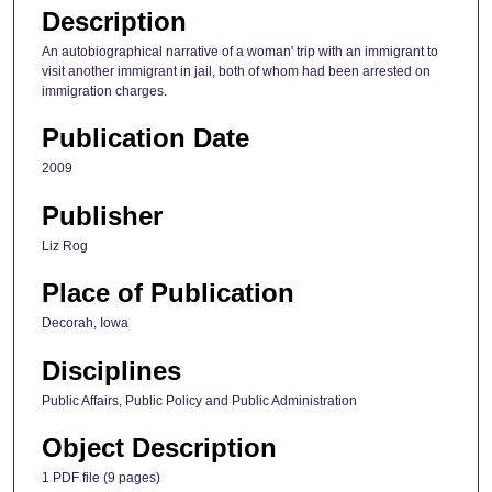
Description
An autobiographical narrative of a woman' trip with an immigrant to
visit another immigrant in jail, both of whom had been arrested on
immigration charges.
Publication Date
2009
Publisher
Liz Rog
Place of Publication
Decorah, Iowa
Disciplines
Public Affairs, Public Policy and Public Administration
Object Description
1 PDF file (9 pages)