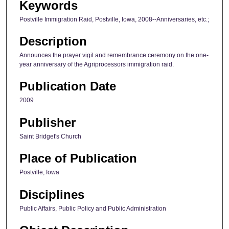
Keywords
Postville Immigration Raid, Postville, Iowa, 2008--Anniversaries, etc.;
Description
Announces the prayer vigil and remembrance ceremony on the one-
year anniversary of the Agriprocessors immigration raid.
Publication Date
2009
Publisher
Saint Bridget's Church
Place of Publication
Postville, Iowa
Disciplines
Public Affairs, Public Policy and Public Administration