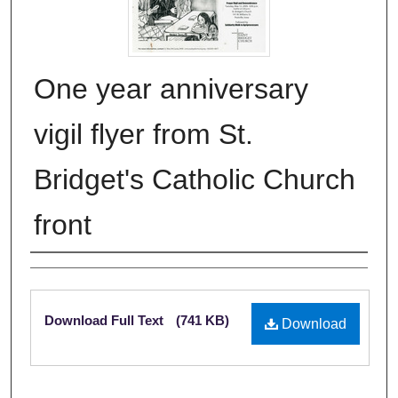
One year anniversary
vigil flyer from St.
Bridget's Catholic Church
front
Authors
Files
Download Full Text
(741 KB)
Download