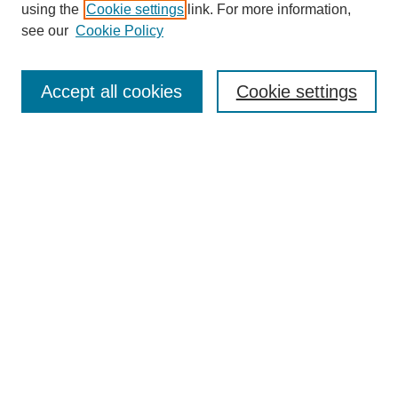
using the
Cookie settings
link. For more information,
see our
Cookie Policy
Search
Accept all cookies
Cookie settings
Enter search terms:
Select context to search:
Advanced Search
Notify me via email or
RSS
Browse
Collections
Disciplines
Authors