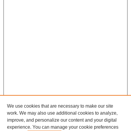
We use cookies that are necessary to make our site
work. We may also use additional cookies to analyze,
improve, and personalize our content and your digital
experience. You can manage your cookie preferences