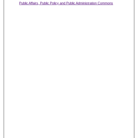
Public Affairs, Public Policy and Public Administration Commons