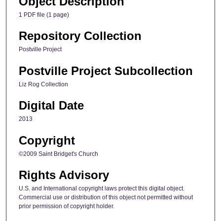
Object Description
1 PDF file (1 page)
Repository Collection
Postville Project
Postville Project Subcollection
Liz Rog Collection
Digital Date
2013
Copyright
©2009 Saint Bridget's Church
Rights Advisory
U.S. and International copyright laws protect this digital object.
Commercial use or distribution of this object not permitted without
prior permission of copyright holder.