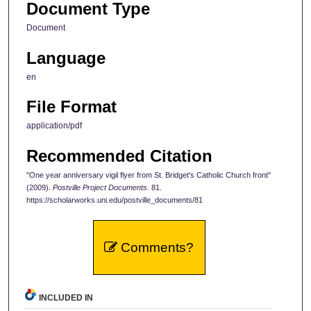
Document Type
Document
Language
en
File Format
application/pdf
Recommended Citation
"One year anniversary vigil flyer from St. Bridget's Catholic Church front"
(2009).
Postville Project Documents
. 81.
https://scholarworks.uni.edu/postville_documents/81
Comments?
INCLUDED IN