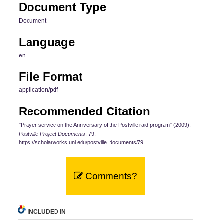
Document Type
Document
Language
en
File Format
application/pdf
Recommended Citation
"Prayer service on the Anniversary of the Postville raid program" (2009).
Postville Project Documents
. 79.
https://scholarworks.uni.edu/postville_documents/79
Comments?
INCLUDED IN