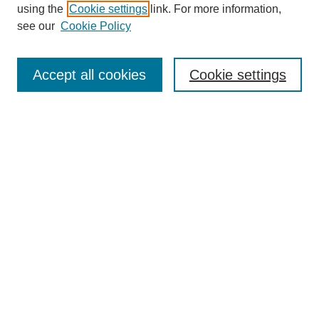
using the
Cookie settings
link. For more information,
see our
Cookie Policy
Search
Accept all cookies
Cookie settings
Enter search terms:
Select context to search:
Advanced Search
Notify me via email or
RSS
Browse
Collections
Disciplines
Authors