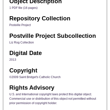
Object Description
1 PDF file (16 pages)
Repository Collection
Postville Project
Postville Project Subcollection
Liz Rog Collection
Digital Date
2013
Copyright
©2009 Saint Bridget's Catholic Church
Rights Advisory
U.S. and International copyright laws protect this digital object.
Commercial use or distribution of this object not permitted without
prior permission of copyright holder.