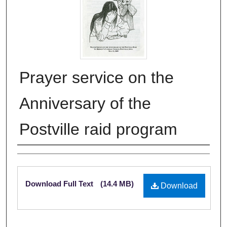
Prayer service on the
Anniversary of the
Postville raid program
Authors
Files
Download Full Text
(14.4 MB)
Download