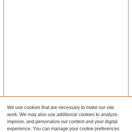
We use cookies that are necessary to make our site
work. We may also use additional cookies to analyze,
improve, and personalize our content and your digital
experience. You can manage your cookie preferences