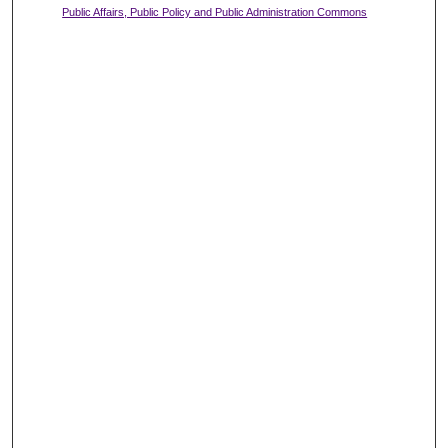
Public Affairs, Public Policy and Public Administration Commons