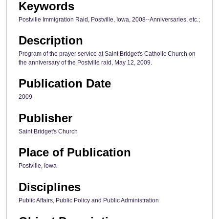
Keywords
Postville Immigration Raid, Postville, Iowa, 2008--Anniversaries, etc.;
Description
Program of the prayer service at Saint Bridget's Catholic Church on
the anniversary of the Postville raid, May 12, 2009.
Publication Date
2009
Publisher
Saint Bridget's Church
Place of Publication
Postville, Iowa
Disciplines
Public Affairs, Public Policy and Public Administration