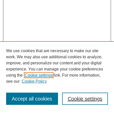
We use cookies that are necessary to make our site
work. We may also use additional cookies to analyze,
improve, and personalize our content and your digital
experience. You can manage your cookie preferences
using the
Cookie settings
link. For more information,
see our
Cookie Policy
Search
Accept all cookies
Cookie settings
Enter search terms: