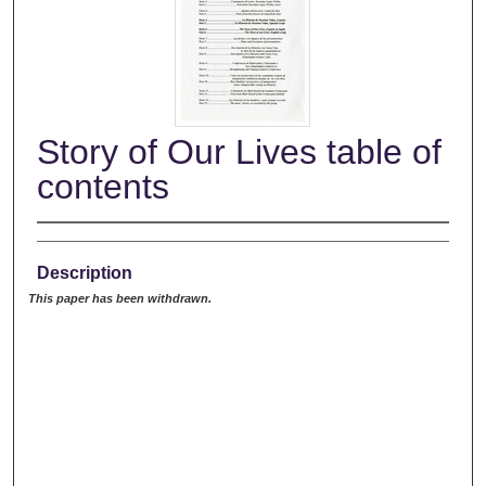
Story of Our Lives table of
contents
Description
This paper has been withdrawn.