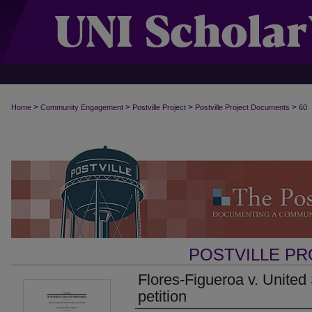
>
>
>
>
Home
Community Engagement
Postville Project
Postville Project Documents
60
POSTVILLE P
Flores-Figueroa v. United
petition