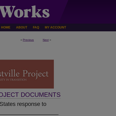
HOME
ABOUT
FAQ
MY ACCOUNT
<
Previous
Next
>
ROJECT DOCUMENTS
 States response to