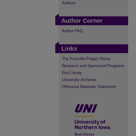
Authors
Author Corner
Author FAQ
Links
The Postville Project Home
Research and Sponsored Programs
Rod Library
University Archives
Offensive Materials Statement