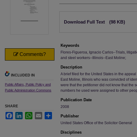
Authors
Files
Download Full Text
(98 KB)
Keywords
Flores-Figueroa, Ignacio Carlos--Trials, litigatio
Comments?
and steel workers--Illinois--East Moline;
Description
A brief filed for the United States in the appea
INCLUDED IN
East Moline, Illinois who was convicted of iden
Public Affairs, Public Policy and
were that the petitioner did not know that the s
Public Administration Commons
numbers he used were assigned to other peop
Publication Date
SHARE
2008
Facebook
LinkedIn
WhatsApp
Email
Share
Publisher
United States Office of the Solicitor General
Disciplines