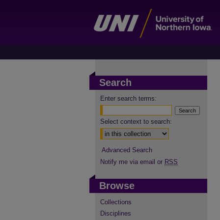
Search
Enter search terms:
Select context to search:
Advanced Search
Notify me via email or
RSS
Browse
Collections
Disciplines