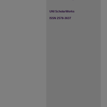
UNI ScholarWorks
ISSN 2578-3637