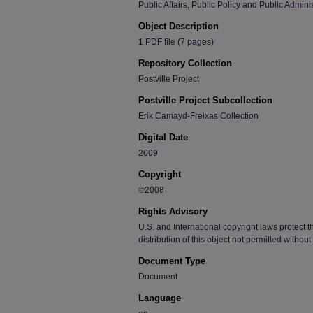
Public Affairs, Public Policy and Public Admini
Object Description
1 PDF file (7 pages)
Repository Collection
Postville Project
Postville Project Subcollection
Erik Camayd-Freixas Collection
Digital Date
2009
Copyright
©2008
Rights Advisory
U.S. and International copyright laws protect t
distribution of this object not permitted withou
Document Type
Document
Language