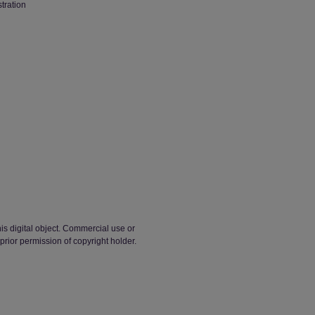
stration
his digital object. Commercial use or
t prior permission of copyright holder.