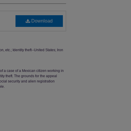
Download
n, etc.; Identity theft--United States; Iron
l of a case of a Mexican citizen working in
tity theft. The grounds for the appeal
ocial security and alien registration
le.