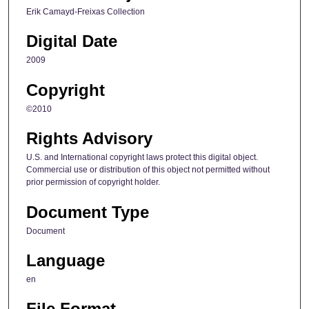
Erik Camayd-Freixas Collection
Digital Date
2009
Copyright
©2010
Rights Advisory
U.S. and International copyright laws protect this digital object.
Commercial use or distribution of this object not permitted without
prior permission of copyright holder.
Document Type
Document
Language
en
File Format