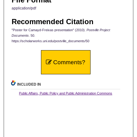
application/pdf
Recommended Citation
"Poster for Camayd-Freixas presentation" (2010).
Postville Project
Documents
. 50.
https://scholarworks.uni.edu/postville_documents/50
Comments?
INCLUDED IN
Public Affairs, Public Policy and Public Administration Commons