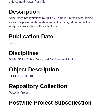
enforcement--Iowa--Postville;
Description
Announces presentations by Dr. Erik Camayd-Freixas, who served
as an interpreter for those detained in the immigration raid at the
Agriprocessors plant in Postville, Iowa.
Publication Date
2010
Disciplines
Public Affairs, Public Policy and Public Administration
Object Description
1 PDF file (1 page)
Repository Collection
Postville Project
Postville Project Subcollection