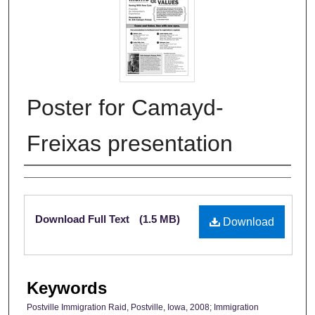
Poster for Camayd-
Freixas presentation
Authors
Files
Download Full Text
(1.5 MB)
Download
Keywords
Postville Immigration Raid, Postville, Iowa, 2008; Immigration