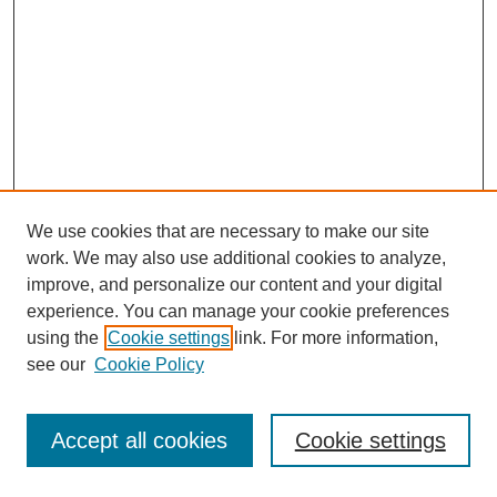
We use cookies that are necessary to make our site
work. We may also use additional cookies to analyze,
improve, and personalize our content and your digital
experience. You can manage your cookie preferences
using the
Cookie settings
link. For more information,
see our
Cookie Policy
Search
Accept all cookies
Cookie settings
Enter search terms: