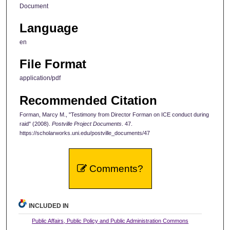
Document
Language
en
File Format
application/pdf
Recommended Citation
Forman, Marcy M., "Testimony from Director Forman on ICE conduct during
raid" (2008).
Postville Project Documents
. 47.
https://scholarworks.uni.edu/postville_documents/47
Comments?
INCLUDED IN
Public Affairs, Public Policy and Public Administration Commons