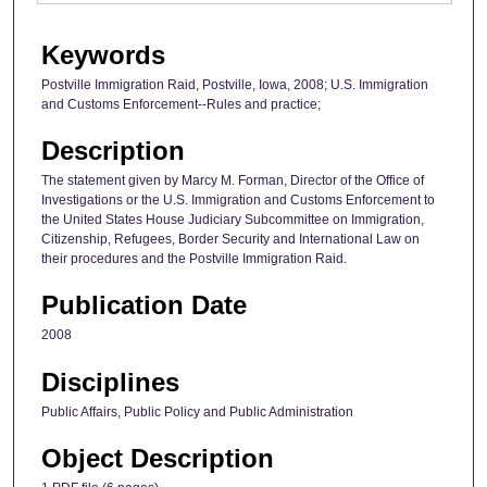
Keywords
Postville Immigration Raid, Postville, Iowa, 2008; U.S. Immigration
and Customs Enforcement--Rules and practice;
Description
The statement given by Marcy M. Forman, Director of the Office of
Investigations or the U.S. Immigration and Customs Enforcement to
the United States House Judiciary Subcommittee on Immigration,
Citizenship, Refugees, Border Security and International Law on
their procedures and the Postville Immigration Raid.
Publication Date
2008
Disciplines
Public Affairs, Public Policy and Public Administration
Object Description