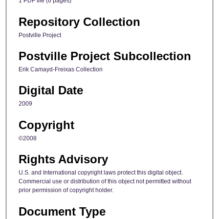
1 PDF file (6 pages)
Repository Collection
Postville Project
Postville Project Subcollection
Erik Camayd-Freixas Collection
Digital Date
2009
Copyright
©2008
Rights Advisory
U.S. and International copyright laws protect this digital object.
Commercial use or distribution of this object not permitted without
prior permission of copyright holder.
Document Type