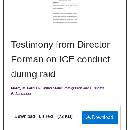
Testimony from Director
Forman on ICE conduct
during raid
Authors
Marcy M. Forman
,
United States Immigration and Customs
Enforcement
Files
Download Full Text
(72 KB)
Download