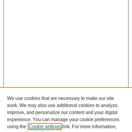
We use cookies that are necessary to make our site
work. We may also use additional cookies to analyze,
improve, and personalize our content and your digital
experience. You can manage your cookie preferences
using the
Cookie settings
link. For more information,