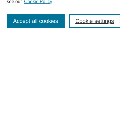
see our
Cookie Policy
Search
Accept all cookies
Cookie settings
Enter search terms:
Select context to search:
Advanced Search
Notify me via email or
RSS
Browse
Collections
Disciplines
Authors
Author Corner