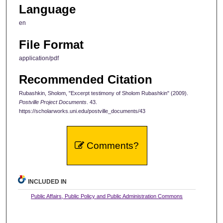
Language
en
File Format
application/pdf
Recommended Citation
Rubashkin, Sholom, "Excerpt testimony of Sholom Rubashkin" (2009).
Postville Project Documents
. 43.
https://scholarworks.uni.edu/postville_documents/43
Comments?
INCLUDED IN
Public Affairs, Public Policy and Public Administration Commons