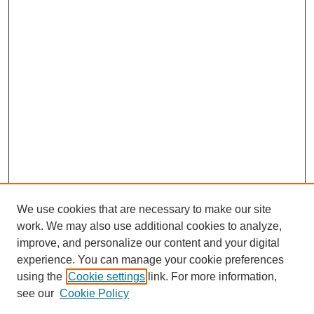
We use cookies that are necessary to make our site
work. We may also use additional cookies to analyze,
improve, and personalize our content and your digital
experience. You can manage your cookie preferences
using the
Cookie settings
link. For more information,
see our
Cookie Policy