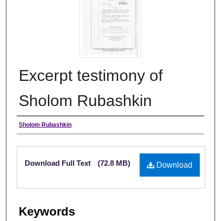
Excerpt testimony of
Sholom Rubashkin
Authors
Sholom Rubashkin
Files
Download Full Text
(72.8 MB)
Download
Keywords