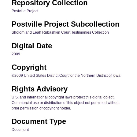
Repository Collection
Postville Project
Postville Project Subcollection
Sholom and Leah Rubashkin Court Testimonies Collection
Digital Date
2009
Copyright
©2009 United States District Court for the Northern District of Iowa
Rights Advisory
U.S. and International copyright laws protect this digital object.
Commercial use or distribution of this object not permitted without
prior permission of copyright holder.
Document Type
Document