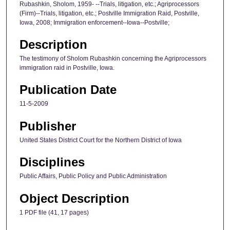
Rubashkin, Sholom, 1959- --Trials, litigation, etc.; Agriprocessors
(Firm)--Trials, litigation, etc.; Postville Immigration Raid, Postville,
Iowa, 2008; Immigration enforcement--Iowa--Postville;
Description
The testimony of Sholom Rubashkin concerning the Agriprocessors
immigration raid in Postville, Iowa.
Publication Date
11-5-2009
Publisher
United States District Court for the Northern District of Iowa
Disciplines
Public Affairs, Public Policy and Public Administration
Object Description
1 PDF file (41, 17 pages)