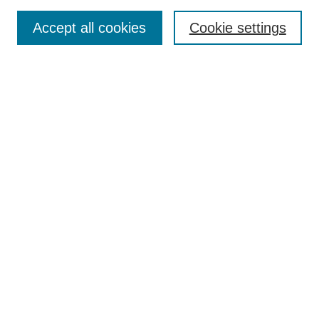
Search
Accept all cookies
Cookie settings
Enter search terms:
Select context to search:
Advanced Search
Notify me via email or
RSS
Browse
Collections
Disciplines
Authors
Author Corner
Author FAQ