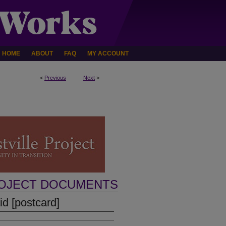
HOME
ABOUT
FAQ
MY ACCOUNT
<
Previous
Next
>
ROJECT DOCUMENTS
d [postcard]