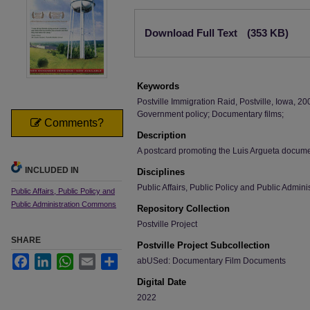
Files
Download Full Text
(353 KB)
Keywords
Postville Immigration Raid, Postville, Iowa, 2
Government policy; Documentary films;
Comments?
Description
A postcard promoting the Luis Argueta docume
INCLUDED IN
Disciplines
Public Affairs, Public Policy and Public Admini
Public Affairs, Public Policy and
Public Administration Commons
Repository Collection
Postville Project
SHARE
Postville Project Subcollection
Facebook
LinkedIn
WhatsApp
Email
Share
abUSed: Documentary Film Documents
Digital Date
2022