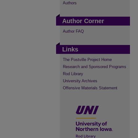
Authors
Author Corner
Author FAQ
Links
The Postville Project Home
Research and Sponsored Programs
Rod Library
University Archives
Offensive Materials Statement