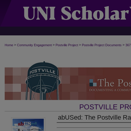
>
>
>
>
Home
Community Engagement
Postville Project
Postville Project Documents
367
POSTVILLE P
abUSed: The Postville Rai
Authors