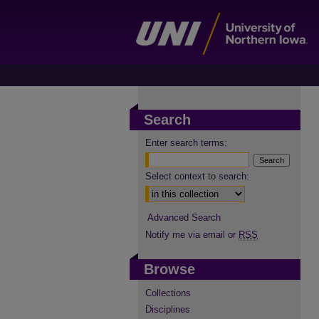
Search
Enter search terms:
Select context to search:
Advanced Search
Notify me via email or
RSS
Browse
Collections
Disciplines