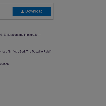
Download
008; Emigration and immigration--
ntary film "AbUSed: The Postville Raid."
stration