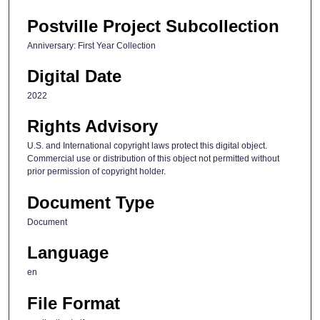
Postville Project Subcollection
Anniversary: First Year Collection
Digital Date
2022
Rights Advisory
U.S. and International copyright laws protect this digital object.
Commercial use or distribution of this object not permitted without
prior permission of copyright holder.
Document Type
Document
Language
en
File Format