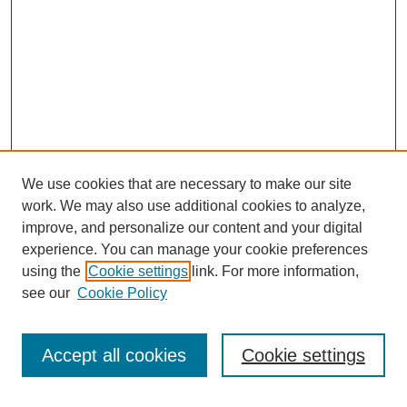
We use cookies that are necessary to make our site
work. We may also use additional cookies to analyze,
improve, and personalize our content and your digital
experience. You can manage your cookie preferences
using the
Cookie settings
link. For more information,
see our
Cookie Policy
Search
Accept all cookies
Cookie settings
Enter search terms: