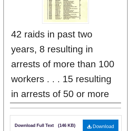
42 raids in past two
years, 8 resulting in
arrests of more than 100
workers . . . 15 resulting
in arrests of 50 or more
Authors
Files
Download Full Text
(146 KB)
Download