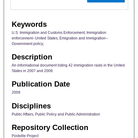
Keywords
U.S. Immigration and Customs Enforcement; Immigration
enforcement--United States; Emigration and immigration--
Government policy;
Description
An informational document listing 42 immigration raids in the United
States in 2007 and 2008.
Publication Date
2009
Disciplines
Public Affairs, Public Policy and Public Administration
Repository Collection
Postville Project