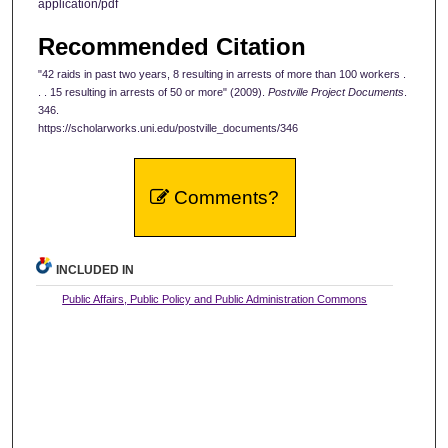
application/pdf
Recommended Citation
"42 raids in past two years, 8 resulting in arrests of more than 100 workers .
. . 15 resulting in arrests of 50 or more" (2009).
Postville Project Documents
.
346.
https://scholarworks.uni.edu/postville_documents/346
Comments?
INCLUDED IN
Public Affairs, Public Policy and Public Administration Commons