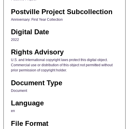
Postville Project Subcollection
Anniversary: First Year Collection
Digital Date
2022
Rights Advisory
U.S. and International copyright laws protect this digital object.
Commercial use or distribution of this object not permitted without
prior permission of copyright holder.
Document Type
Document
Language
en
File Format