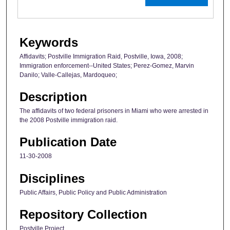
Keywords
Affidavits; Postville Immigration Raid, Postville, Iowa, 2008;
Immigration enforcement--United States; Perez-Gomez, Marvin
Danilo; Valle-Callejas, Mardoqueo;
Description
The affidavits of two federal prisoners in Miami who were arrested in
the 2008 Postville immigration raid.
Publication Date
11-30-2008
Disciplines
Public Affairs, Public Policy and Public Administration
Repository Collection
Postville Project