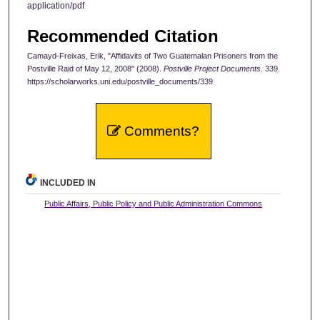
application/pdf
Recommended Citation
Camayd-Freixas, Erik, "Affidavits of Two Guatemalan Prisoners from the
Postville Raid of May 12, 2008" (2008).
Postville Project Documents
. 339.
https://scholarworks.uni.edu/postville_documents/339
Comments?
INCLUDED IN
Public Affairs, Public Policy and Public Administration Commons