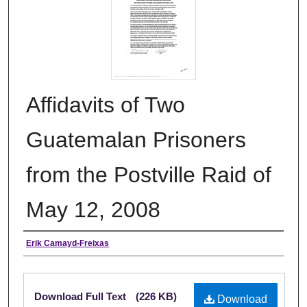
Affidavits of Two
Guatemalan Prisoners
from the Postville Raid of
May 12, 2008
Authors
Erik Camayd-Freixas
Files
Download Full Text
(226 KB)
Download