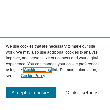
We use cookies that are necessary to make our site
work. We may also use additional cookies to analyze,
improve, and personalize our content and your digital
experience. You can manage your cookie preferences
using the
Cookie settings
link. For more information,
see our
Cookie Policy
Search
Accept all cookies
Cookie settings
Enter search terms: