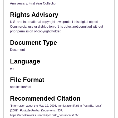
Anniversary: First Year Collection
Rights Advisory
U.S. and International copyright laws protect this digital object.
Commercial use or distribution of this object not permitted without
prior permission of copyright holder.
Document Type
Document
Language
en
File Format
application/pdf
Recommended Citation
"Information about the May 12, 2008, Immigration Raid in Postville, Iowa"
(2009).
Postville Project Documents
. 337.
https://scholarworks.uni.edu/postville_documents/337