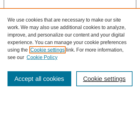
We use cookies that are necessary to make our site
work. We may also use additional cookies to analyze,
improve, and personalize our content and your digital
experience. You can manage your cookie preferences
using the
Cookie settings
link. For more information,
see our
Cookie Policy
Search
Accept all cookies
Cookie settings
Enter search terms:
Select context to search:
Advanced Search