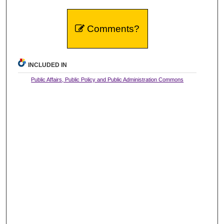
Comments?
INCLUDED IN
Public Affairs, Public Policy and Public Administration Commons