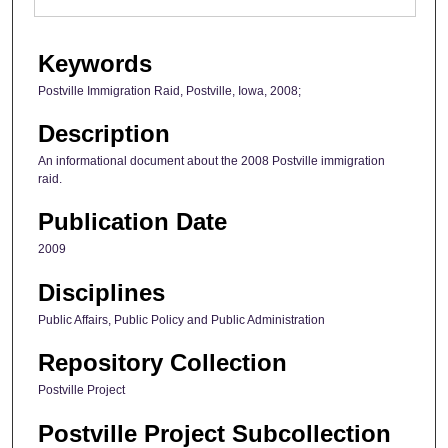
Keywords
Postville Immigration Raid, Postville, Iowa, 2008;
Description
An informational document about the 2008 Postville immigration
raid.
Publication Date
2009
Disciplines
Public Affairs, Public Policy and Public Administration
Repository Collection
Postville Project
Postville Project Subcollection