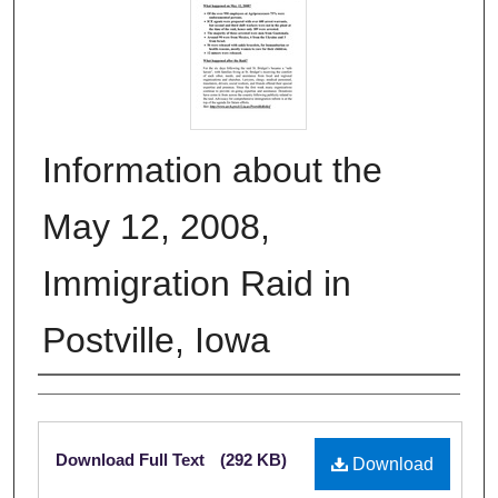
Information about the
May 12, 2008,
Immigration Raid in
Postville, Iowa
Authors
Files
Download Full Text
(292 KB)
Download