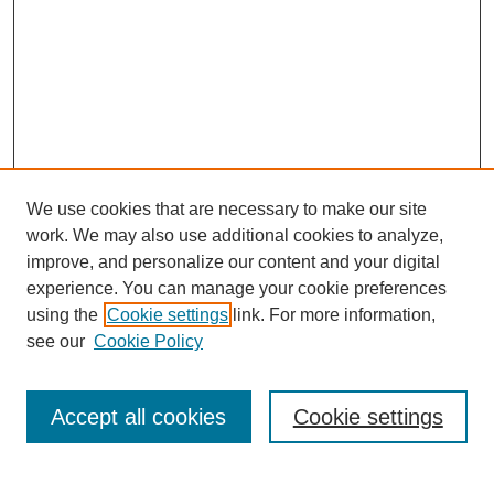
We use cookies that are necessary to make our site
work. We may also use additional cookies to analyze,
improve, and personalize our content and your digital
experience. You can manage your cookie preferences
using the
Cookie settings
link. For more information,
see our
Cookie Policy
Search
Accept all cookies
Cookie settings
Enter search terms: