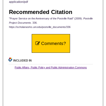
application/pdf
Recommended Citation
"Prayer Service on the Anniversary of the Postville Raid" (2009).
Postville
Project Documents
. 336.
https://scholarworks.uni.edu/postville_documents/336
Comments?
INCLUDED IN
Public Affairs, Public Policy and Public Administration Commons