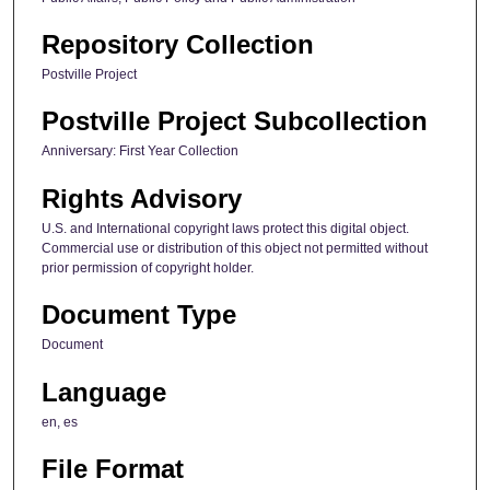
Repository Collection
Postville Project
Postville Project Subcollection
Anniversary: First Year Collection
Rights Advisory
U.S. and International copyright laws protect this digital object.
Commercial use or distribution of this object not permitted without
prior permission of copyright holder.
Document Type
Document
Language
en, es
File Format