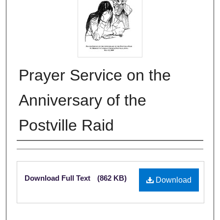
Prayer Service on the
Anniversary of the
Postville Raid
Authors
Files
Download Full Text
(862 KB)
Download