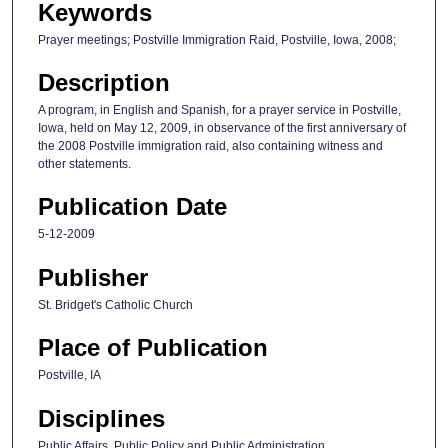
Keywords
Prayer meetings; Postville Immigration Raid, Postville, Iowa, 2008;
Description
A program, in English and Spanish, for a prayer service in Postville,
Iowa, held on May 12, 2009, in observance of the first anniversary of
the 2008 Postville immigration raid, also containing witness and
other statements.
Publication Date
5-12-2009
Publisher
St. Bridget's Catholic Church
Place of Publication
Postville, IA
Disciplines
Public Affairs, Public Policy and Public Administration