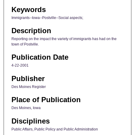
Keywords
Immigrants--Iowa--Postville--Social aspects;
Description
Reporting on the impact the variety of immigrants has had on the
town of Postville.
Publication Date
4-22-2001
Publisher
Des Moines Register
Place of Publication
Des Moines, Iowa
Disciplines
Public Affairs, Public Policy and Public Administration