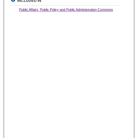
INCLUDED IN
Public Affairs, Public Policy and Public Administration Commons