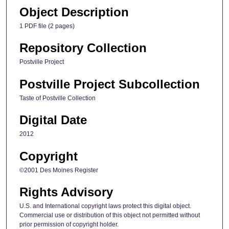
Object Description
1 PDF file (2 pages)
Repository Collection
Postville Project
Postville Project Subcollection
Taste of Postville Collection
Digital Date
2012
Copyright
©2001 Des Moines Register
Rights Advisory
U.S. and International copyright laws protect this digital object.
Commercial use or distribution of this object not permitted without
prior permission of copyright holder.