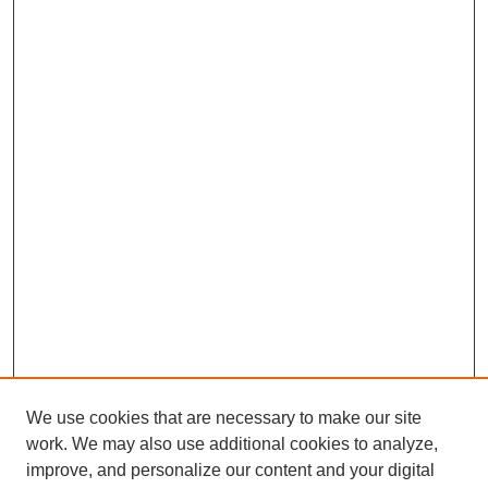
We use cookies that are necessary to make our site
work. We may also use additional cookies to analyze,
improve, and personalize our content and your digital