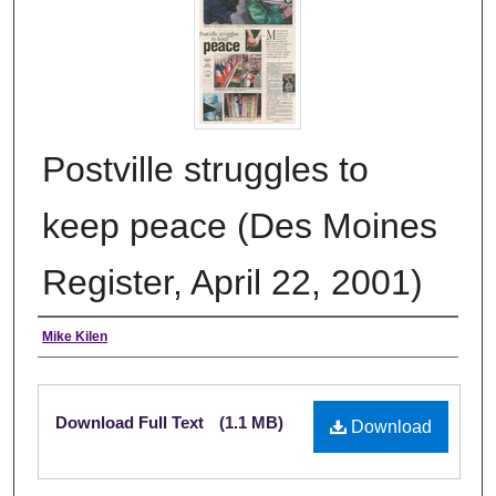
Postville struggles to
keep peace (Des Moines
Register, April 22, 2001)
Authors
Mike Kilen
Files
Download Full Text
(1.1 MB)
Download