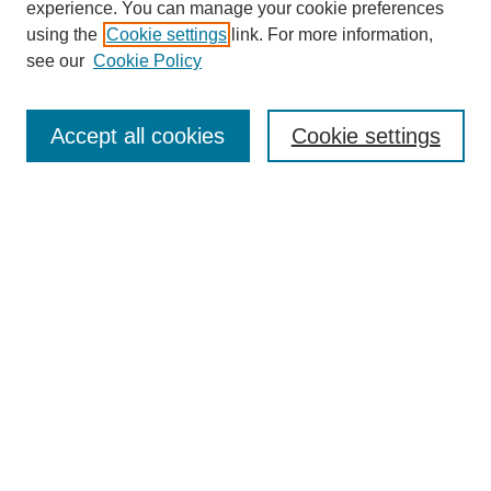
experience. You can manage your cookie preferences
using the
Cookie settings
link. For more information,
see our
Cookie Policy
Search
Accept all cookies
Cookie settings
Enter search terms:
Select context to search:
Advanced Search
Notify me via email or
RSS
Browse
Collections
Disciplines
Authors