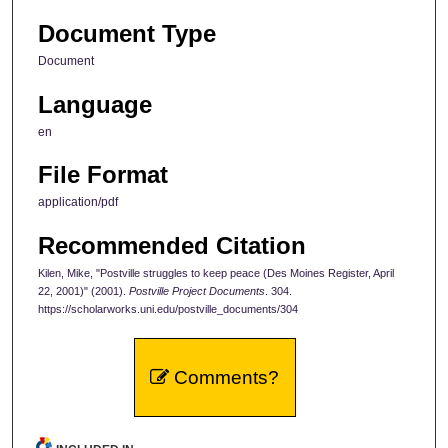
Document Type
Document
Language
en
File Format
application/pdf
Recommended Citation
Kilen, Mike, "Postville struggles to keep peace (Des Moines Register, April
22, 2001)" (2001).
Postville Project Documents
. 304.
https://scholarworks.uni.edu/postville_documents/304
Comments?