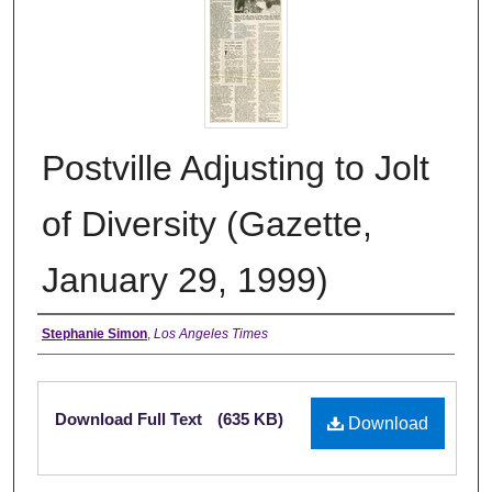
Postville Adjusting to Jolt
of Diversity (Gazette,
January 29, 1999)
Authors
Stephanie Simon
,
Los Angeles Times
Files
Download Full Text
(635 KB)
Download