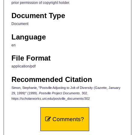
prior permission of copyright holder.
Document Type
Document
Language
en
File Format
application/pdf
Recommended Citation
Simon, Stephanie, "Postville Adjusting to Jolt of Diversity (Gazette, January
29, 1999)" (1999).
Postville Project Documents
. 302.
https://scholarworks.uni.edu/postville_documents/302
Comments?