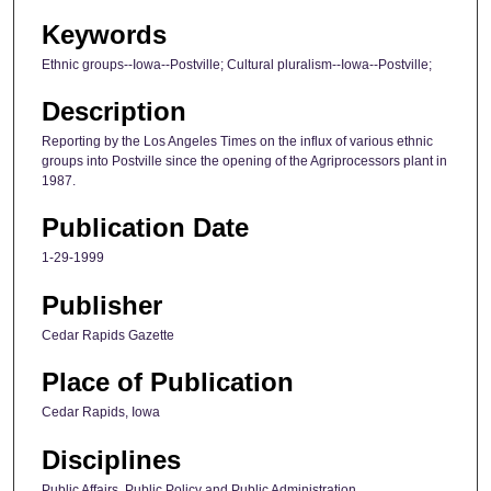
Keywords
Ethnic groups--Iowa--Postville; Cultural pluralism--Iowa--Postville;
Description
Reporting by the Los Angeles Times on the influx of various ethnic
groups into Postville since the opening of the Agriprocessors plant in
1987.
Publication Date
1-29-1999
Publisher
Cedar Rapids Gazette
Place of Publication
Cedar Rapids, Iowa
Disciplines
Public Affairs, Public Policy and Public Administration