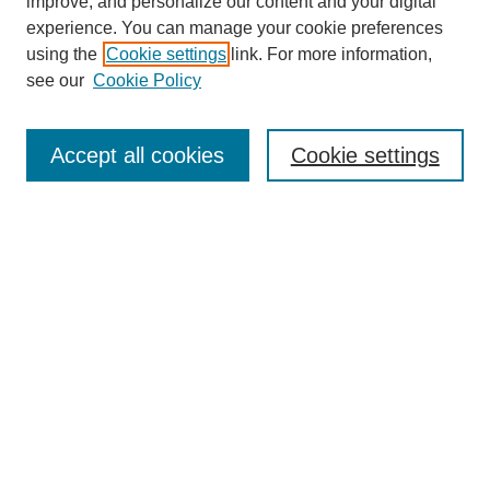
improve, and personalize our content and your digital
experience. You can manage your cookie preferences
using the
Cookie settings
link. For more information,
see our
Cookie Policy
Search
Accept all cookies
Cookie settings
Enter search terms:
Select context to search:
Advanced Search
Notify me via email or
RSS
Browse
Collections
Disciplines