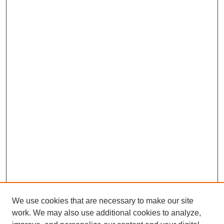
We use cookies that are necessary to make our site
work. We may also use additional cookies to analyze,