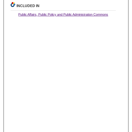
INCLUDED IN
Public Affairs, Public Policy and Public Administration Commons