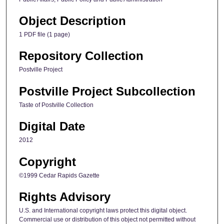
Object Description
1 PDF file (1 page)
Repository Collection
Postville Project
Postville Project Subcollection
Taste of Postville Collection
Digital Date
2012
Copyright
©1999 Cedar Rapids Gazette
Rights Advisory
U.S. and International copyright laws protect this digital object.
Commercial use or distribution of this object not permitted without