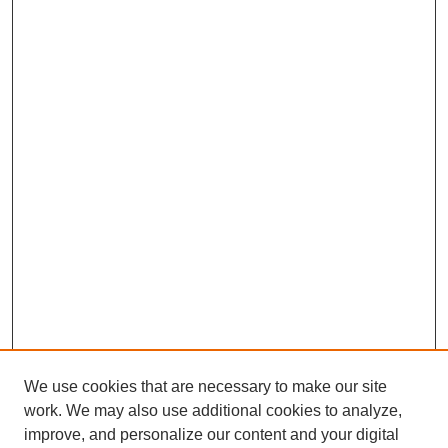
We use cookies that are necessary to make our site
work. We may also use additional cookies to analyze,
improve, and personalize our content and your digital