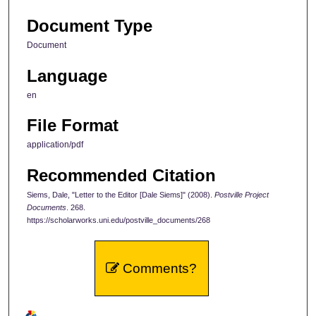
Document Type
Document
Language
en
File Format
application/pdf
Recommended Citation
Siems, Dale, "Letter to the Editor [Dale Siems]" (2008).
Postville Project
Documents
. 268.
https://scholarworks.uni.edu/postville_documents/268
Comments?