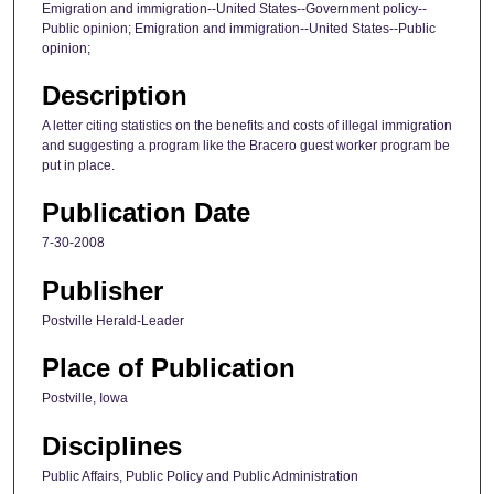
Emigration and immigration--United States--Government policy--
Public opinion; Emigration and immigration--United States--Public
opinion;
Description
A letter citing statistics on the benefits and costs of illegal immigration
and suggesting a program like the Bracero guest worker program be
put in place.
Publication Date
7-30-2008
Publisher
Postville Herald-Leader
Place of Publication
Postville, Iowa
Disciplines
Public Affairs, Public Policy and Public Administration