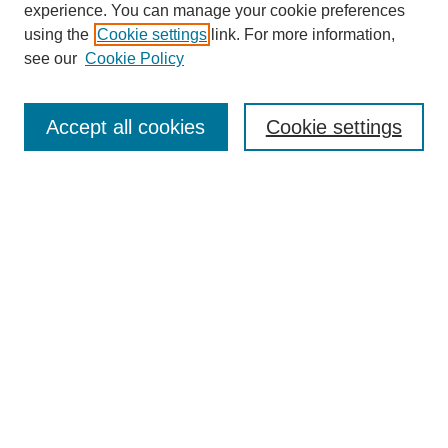
experience. You can manage your cookie preferences
using the
Cookie settings
link. For more information,
see our
Cookie Policy
Search
Accept all cookies
Cookie settings
Enter search terms:
Select context to search:
Advanced Search
Notify me via email or
RSS
Browse
Collections
Disciplines
Authors