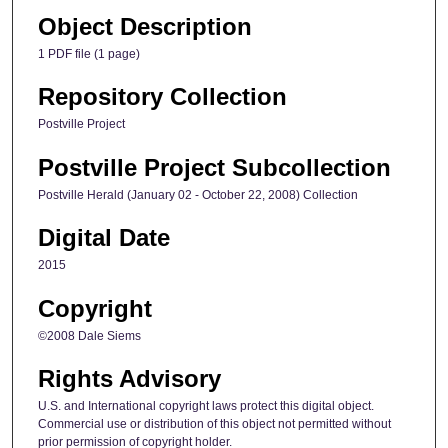
Object Description
1 PDF file (1 page)
Repository Collection
Postville Project
Postville Project Subcollection
Postville Herald (January 02 - October 22, 2008) Collection
Digital Date
2015
Copyright
©2008 Dale Siems
Rights Advisory
U.S. and International copyright laws protect this digital object.
Commercial use or distribution of this object not permitted without
prior permission of copyright holder.