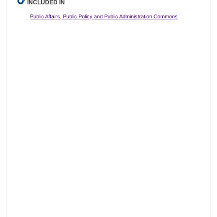
INCLUDED IN
Public Affairs, Public Policy and Public Administration Commons