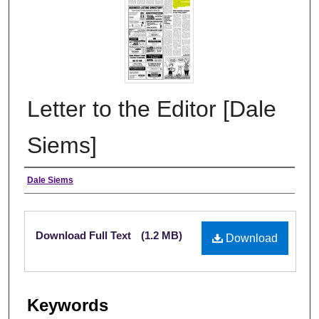
Letter to the Editor [Dale
Siems]
Authors
Dale Siems
Files
Download Full Text
(1.2 MB)
Download
Keywords