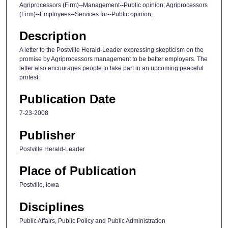
Agriprocessors (Firm)--Management--Public opinion; Agriprocessors
(Firm)--Employees--Services for--Public opinion;
Description
A letter to the Postville Herald-Leader expressing skepticism on the
promise by Agriprocessors management to be better employers. The
letter also encourages people to take part in an upcoming peaceful
protest.
Publication Date
7-23-2008
Publisher
Postville Herald-Leader
Place of Publication
Postville, Iowa
Disciplines
Public Affairs, Public Policy and Public Administration