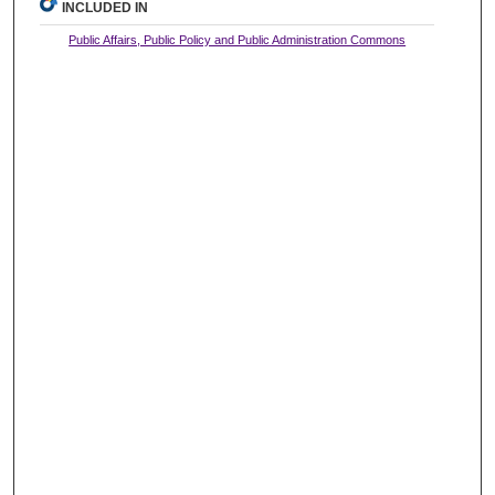
INCLUDED IN
Public Affairs, Public Policy and Public Administration Commons