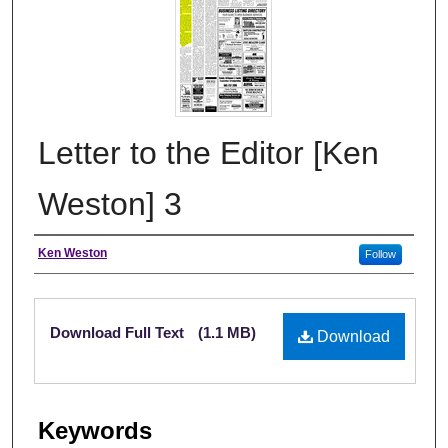
Letter to the Editor [Ken
Weston] 3
Authors
Ken Weston
Follow
Files
Download Full Text
(1.1 MB)
Download
Keywords