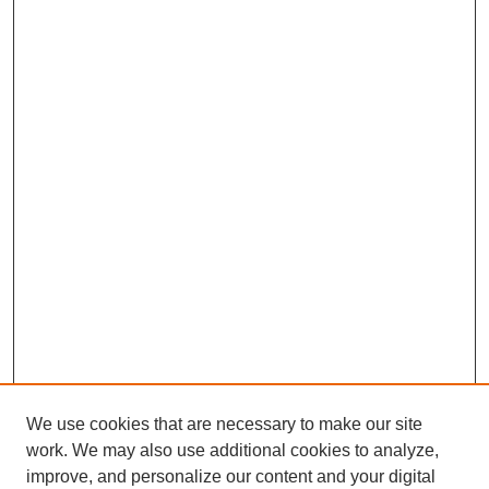
We use cookies that are necessary to make our site
work. We may also use additional cookies to analyze,
improve, and personalize our content and your digital