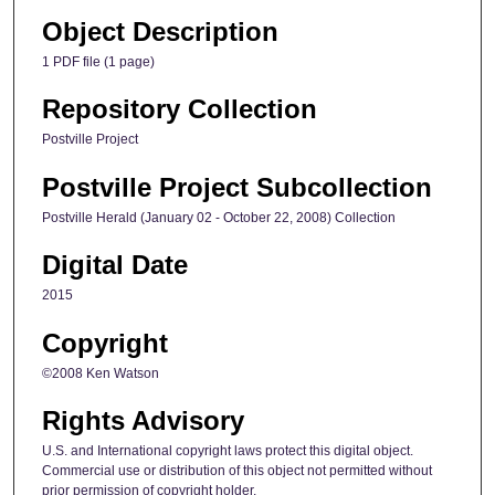
Object Description
1 PDF file (1 page)
Repository Collection
Postville Project
Postville Project Subcollection
Postville Herald (January 02 - October 22, 2008) Collection
Digital Date
2015
Copyright
©2008 Ken Watson
Rights Advisory
U.S. and International copyright laws protect this digital object.
Commercial use or distribution of this object not permitted without
prior permission of copyright holder.