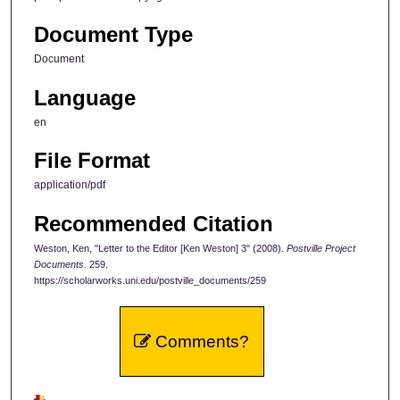
Document Type
Document
Language
en
File Format
application/pdf
Recommended Citation
Weston, Ken, "Letter to the Editor [Ken Weston] 3" (2008).
Postville Project
Documents
. 259.
https://scholarworks.uni.edu/postville_documents/259
Comments?