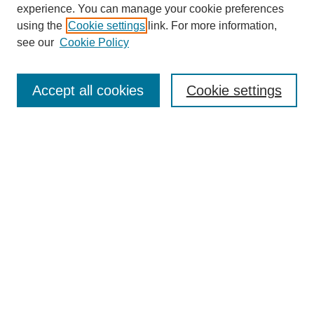
experience. You can manage your cookie preferences
using the
Cookie settings
link. For more information,
see our
Cookie Policy
Search
Accept all cookies
Cookie settings
Enter search terms:
Select context to search:
Advanced Search
Notify me via email or
RSS
Browse
Collections
Disciplines
Authors