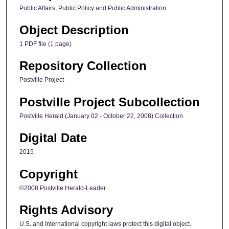
Public Affairs, Public Policy and Public Administration
Object Description
1 PDF file (1 page)
Repository Collection
Postville Project
Postville Project Subcollection
Postville Herald (January 02 - October 22, 2008) Collection
Digital Date
2015
Copyright
©2008 Postville Herald-Leader
Rights Advisory
U.S. and International copyright laws protect this digital object.