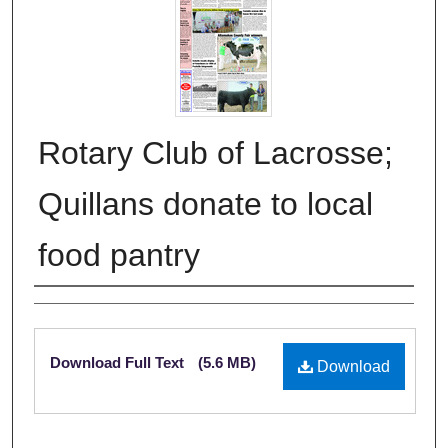
Rotary Club of Lacrosse;
Quillans donate to local
food pantry
Authors
Files
Download Full Text
(5.6 MB)
Download