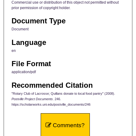
Commercial use or distribution of this object not permitted without
prior permission of copyright holder.
Document Type
Document
Language
en
File Format
application/pdf
Recommended Citation
"Rotary Club of Lacrosse; Quillans donate to local food pantry" (2008).
Postville Project Documents
. 246.
https://scholarworks.uni.edu/postville_documents/246
Comments?