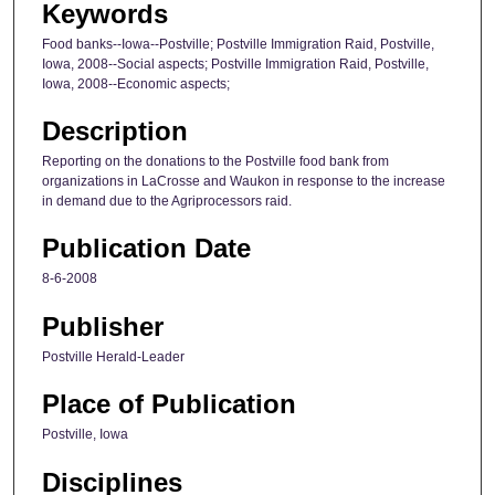
Keywords
Food banks--Iowa--Postville; Postville Immigration Raid, Postville,
Iowa, 2008--Social aspects; Postville Immigration Raid, Postville,
Iowa, 2008--Economic aspects;
Description
Reporting on the donations to the Postville food bank from
organizations in LaCrosse and Waukon in response to the increase
in demand due to the Agriprocessors raid.
Publication Date
8-6-2008
Publisher
Postville Herald-Leader
Place of Publication
Postville, Iowa
Disciplines