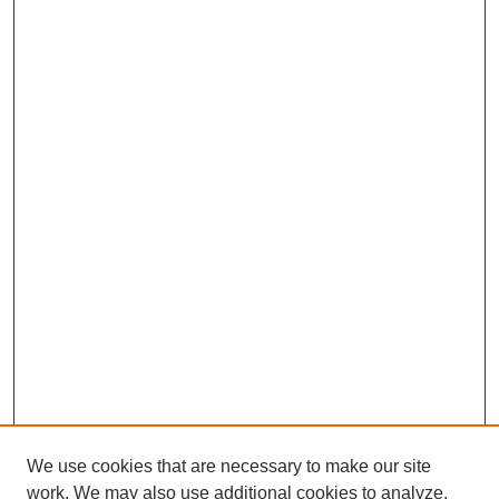
We use cookies that are necessary to make our site
work. We may also use additional cookies to analyze,