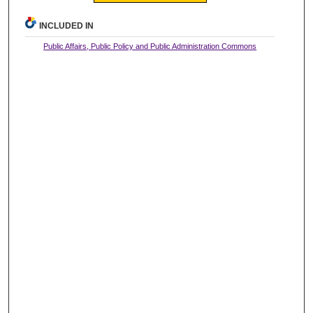
INCLUDED IN
Public Affairs, Public Policy and Public Administration Commons