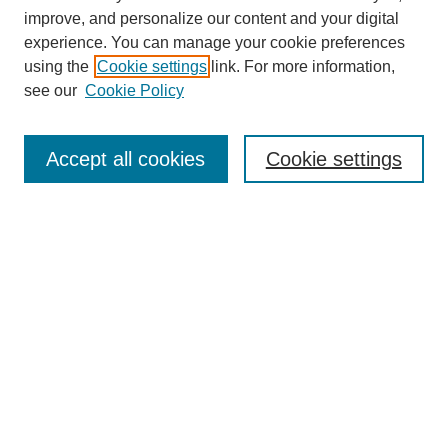
improve, and personalize our content and your digital
experience. You can manage your cookie preferences
using the
Cookie settings
link. For more information,
see our
Cookie Policy
Search
Accept all cookies
Cookie settings
Enter search terms:
Select context to search:
Advanced Search
Notify me via email or
RSS
Browse
Collections