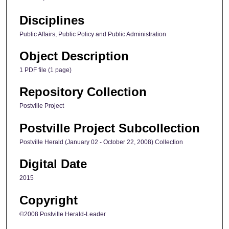
Disciplines
Public Affairs, Public Policy and Public Administration
Object Description
1 PDF file (1 page)
Repository Collection
Postville Project
Postville Project Subcollection
Postville Herald (January 02 - October 22, 2008) Collection
Digital Date
2015
Copyright
©2008 Postville Herald-Leader