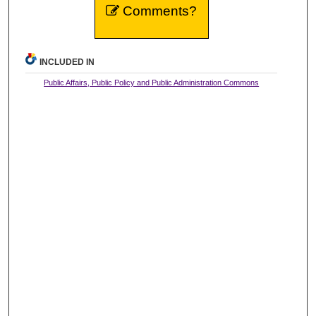
Comments?
INCLUDED IN
Public Affairs, Public Policy and Public Administration Commons