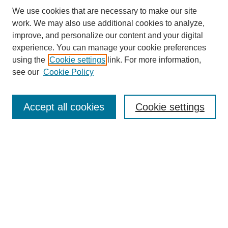
We use cookies that are necessary to make our site
work. We may also use additional cookies to analyze,
improve, and personalize our content and your digital
experience. You can manage your cookie preferences
using the
Cookie settings
link. For more information,
see our
Cookie Policy
Search
Accept all cookies
Cookie settings
Enter search terms:
Select context to search:
Advanced Search
Notify me via email or
RSS