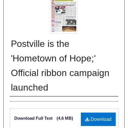
Postville is the
'Hometown of Hope;'
Official ribbon campaign
launched
Authors
Files
Download Full Text
(4.6 MB)
Download