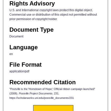
Rights Advisory
U.S. and International copyright laws protect this digital object.
Commercial use or distribution of this object not permitted without
prior permission of copyright holder.
Document Type
Document
Language
en
File Format
application/pdf
Recommended Citation
"Postville is the 'Hometown of Hope;' Official ribbon campaign launched"
(2008).
Postville Project Documents
. 231.
https://scholarworks.uni.edu/postville_documents/231