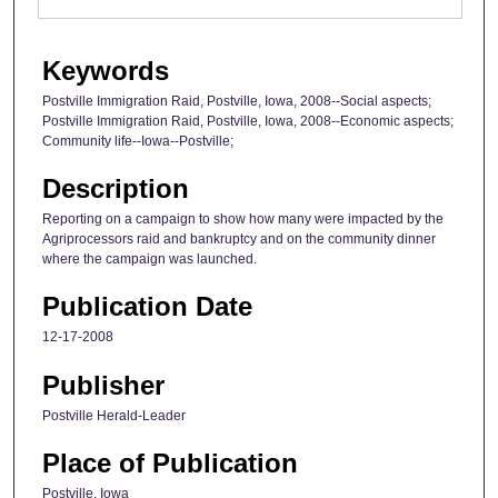
Keywords
Postville Immigration Raid, Postville, Iowa, 2008--Social aspects;
Postville Immigration Raid, Postville, Iowa, 2008--Economic aspects;
Community life--Iowa--Postville;
Description
Reporting on a campaign to show how many were impacted by the
Agriprocessors raid and bankruptcy and on the community dinner
where the campaign was launched.
Publication Date
12-17-2008
Publisher
Postville Herald-Leader
Place of Publication
Postville, Iowa