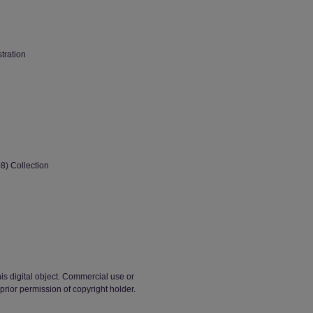
stration
8) Collection
his digital object. Commercial use or
t prior permission of copyright holder.