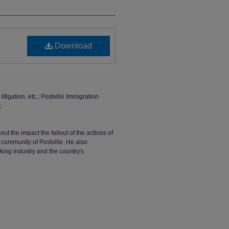
Download
tigation, etc.; Postville Immigration
;
ut the impact the fallout of the actions of
community of Postville. He also
ing industry and the country's