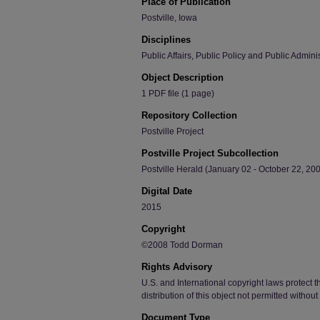
Place of Publication
Postville, Iowa
Disciplines
Public Affairs, Public Policy and Public Admini
Object Description
1 PDF file (1 page)
Repository Collection
Postville Project
Postville Project Subcollection
Postville Herald (January 02 - October 22, 200
Digital Date
2015
Copyright
©2008 Todd Dorman
Rights Advisory
U.S. and International copyright laws protect t
distribution of this object not permitted withou
Document Type