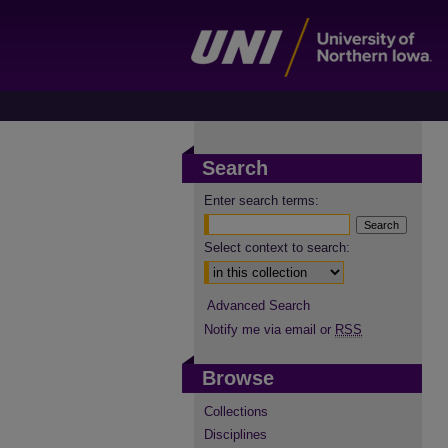
Search
Enter search terms:
Select context to search:
Advanced Search
Notify me via email or
RSS
Browse
Collections
Disciplines