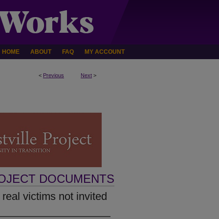
HOME
ABOUT
FAQ
MY ACCOUNT
<
Previous
Next
>
ROJECT DOCUMENTS
 real victims not invited