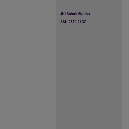
UNI ScholarWorks
ISSN 2578-3637