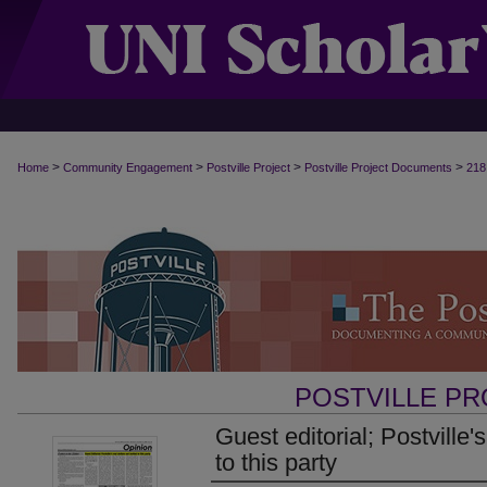
>
>
>
>
Home
Community Engagement
Postville Project
Postville Project Documents
218
POSTVILLE P
Guest editorial; Postville's
to this party