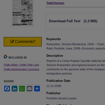
Authors
Todd Dorman
Files
Download Full Text
(1.3 MB)
Keywords
Comments?
Rubashkin, Sholom Mordechai, 1959- --Trials, li
Raid, Postville, Iowa, 2008--Economic aspects
Description
INCLUDED IN
Reprint of a Cedar Rapids Gazette editorial abo
Public Affairs, Public Policy and
Sholom Rubashkin and Agriprocessors on the 
Public Administration Commons
comments on the general state of the meatpack
immigration policies.
Publication Date
SHARE
11-12-2008
Facebook
LinkedIn
WhatsApp
Email
Share
Publisher
Postville Herald-Leader