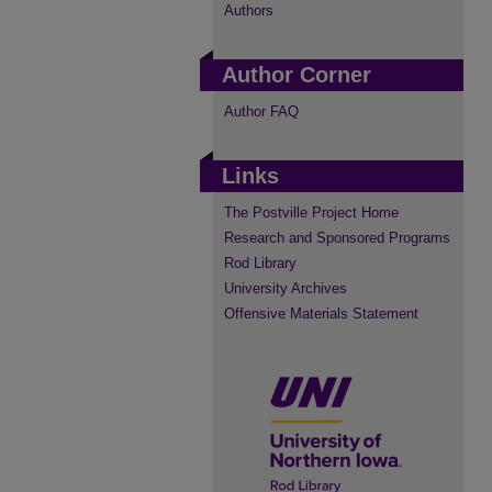
Authors
Author Corner
Author FAQ
Links
The Postville Project Home
Research and Sponsored Programs
Rod Library
University Archives
Offensive Materials Statement