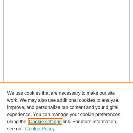
We use cookies that are necessary to make our site
work. We may also use additional cookies to analyze,
improve, and personalize our content and your digital
experience. You can manage your cookie preferences
using the
Cookie settings
link. For more information,
see our
Cookie Policy