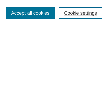
Search
Accept all cookies
Cookie settings
Enter search terms:
Select context to search:
Advanced Search
Notify me via email or
RSS
Browse
Collections
Disciplines
Authors
Author Corner