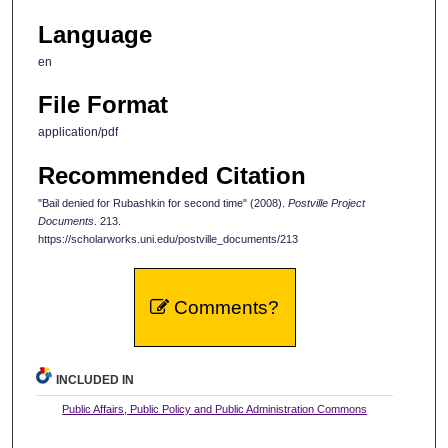
Language
en
File Format
application/pdf
Recommended Citation
"Bail denied for Rubashkin for second time" (2008).
Postville Project
Documents
. 213.
https://scholarworks.uni.edu/postville_documents/213
Comments?
INCLUDED IN
Public Affairs, Public Policy and Public Administration Commons