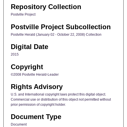
Repository Collection
Postville Project
Postville Project Subcollection
Postville Herald (January 02 - October 22, 2008) Collection
Digital Date
2015
Copyright
©2008 Postville Herald-Leader
Rights Advisory
U.S. and International copyright laws protect this digital object.
Commercial use or distribution of this object not permitted without
prior permission of copyright holder.
Document Type
Document