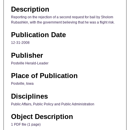
Description
Reporting on the rejection of a second request for bail by Sholom
Rubashkin, with the government believing that he was a flight risk.
Publication Date
12-31-2008
Publisher
Postville Herald-Leader
Place of Publication
Postville, Iowa
Disciplines
Public Affairs, Public Policy and Public Administration
Object Description
1 PDF file (1 page)