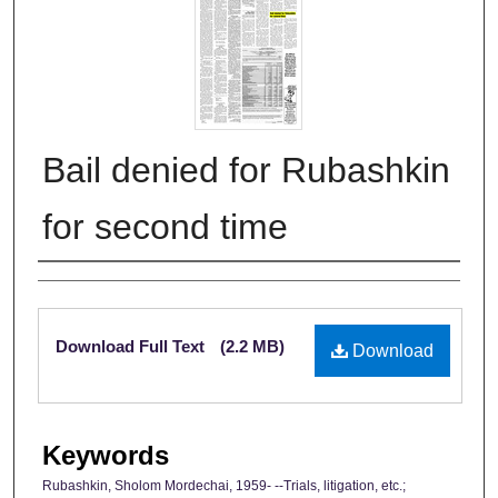
Bail denied for Rubashkin
for second time
Authors
Files
Download Full Text
(2.2 MB)
Download
Keywords
Rubashkin, Sholom Mordechai, 1959- --Trials, litigation, etc.;