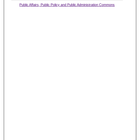
Public Affairs, Public Policy and Public Administration Commons