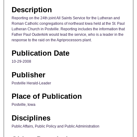
Description
Reporting on the 24th joint All Saints Service for the Lutheran and
Roman Catholic congregations of northeast Iowa held at the St. Paul
Lutheran Church in Postville. Reporting includes the information that
Father Paul Ouderkirk would lead the service, who is a leader in the
response to the raid on the Agriprocessors plant.
Publication Date
10-29-2008
Publisher
Postville Herald-Leader
Place of Publication
Postville, Iowa
Disciplines
Public Affairs, Public Policy and Public Administration