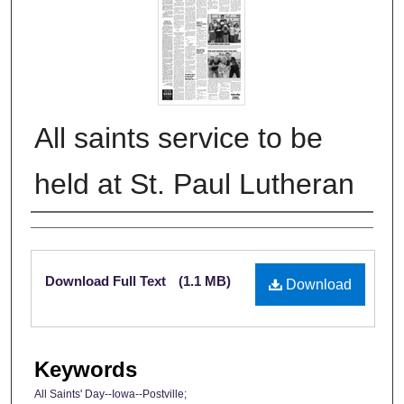
All saints service to be
held at St. Paul Lutheran
Authors
Files
Download Full Text
(1.1 MB)
Download
Keywords
All Saints' Day--Iowa--Postville;