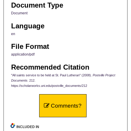
Document Type
Document
Language
en
File Format
application/pdf
Recommended Citation
"All saints service to be held at St. Paul Lutheran" (2008).
Postville Project
Documents
. 212.
https://scholarworks.uni.edu/postville_documents/212
Comments?
INCLUDED IN