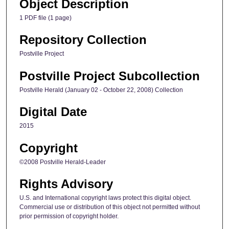
Object Description
1 PDF file (1 page)
Repository Collection
Postville Project
Postville Project Subcollection
Postville Herald (January 02 - October 22, 2008) Collection
Digital Date
2015
Copyright
©2008 Postville Herald-Leader
Rights Advisory
U.S. and International copyright laws protect this digital object.
Commercial use or distribution of this object not permitted without
prior permission of copyright holder.