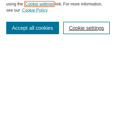
using the
Cookie settings
link. For more information,
see our
Cookie Policy
Search
Accept all cookies
Cookie settings
Enter search terms:
Select context to search:
Advanced Search
Notify me via email or
RSS
Browse
Collections
Disciplines
Authors