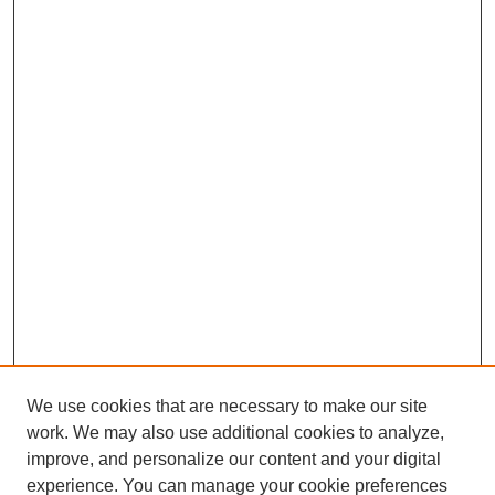
We use cookies that are necessary to make our site
work. We may also use additional cookies to analyze,
improve, and personalize our content and your digital
experience. You can manage your cookie preferences