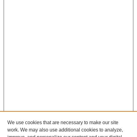
We use cookies that are necessary to make our site
work. We may also use additional cookies to analyze,