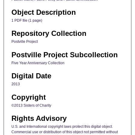
Object Description
1 PDF file (1 page)
Repository Collection
Postville Project
Postville Project Subcollection
Five Year Anniversary Collection
Digital Date
2013
Copyright
©2013 Sisters of Charity
Rights Advisory
U.S. and International copyright laws protect this digital object.
Commercial use or distribution of this object not permitted without