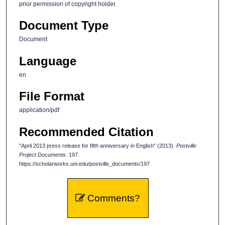
prior permission of copyright holder.
Document Type
Document
Language
en
File Format
application/pdf
Recommended Citation
"April 2013 press release for fifth anniversary in English" (2013).
Postville
Project Documents
. 197.
https://scholarworks.uni.edu/postville_documents/197
Comments?