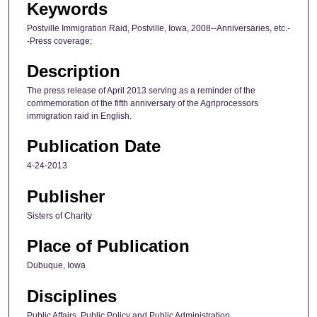
Keywords
Postville Immigration Raid, Postville, Iowa, 2008--Anniversaries, etc.-
-Press coverage;
Description
The press release of April 2013 serving as a reminder of the
commemoration of the fifth anniversary of the Agriprocessors
immigration raid in English.
Publication Date
4-24-2013
Publisher
Sisters of Charity
Place of Publication
Dubuque, Iowa
Disciplines
Public Affairs, Public Policy and Public Administration