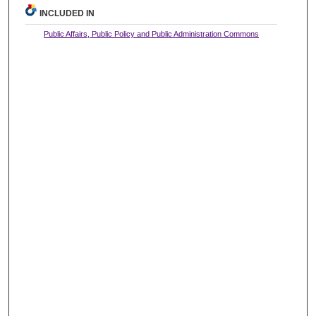
INCLUDED IN
Public Affairs, Public Policy and Public Administration Commons