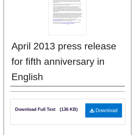
April 2013 press release
for fifth anniversary in
English
Authors
Files
Download Full Text
(136 KB)
Download