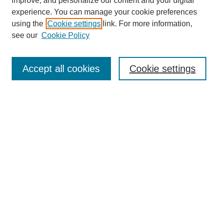
improve, and personalize our content and your digital
experience. You can manage your cookie preferences
using the
Cookie settings
link. For more information,
see our
Cookie Policy
Search
Accept all cookies
Cookie settings
Enter search terms:
Select context to search:
Advanced Search
Notify me via email or
RSS
Browse
Collections
Disciplines