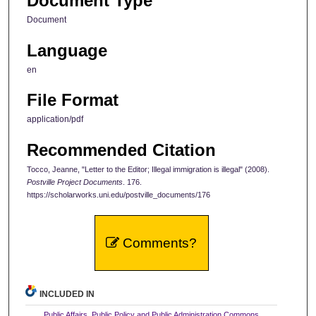
Document Type
Document
Language
en
File Format
application/pdf
Recommended Citation
Tocco, Jeanne, "Letter to the Editor; Illegal immigration is illegal" (2008).
Postville Project Documents
. 176.
https://scholarworks.uni.edu/postville_documents/176
Comments?
INCLUDED IN
Public Affairs, Public Policy and Public Administration Commons