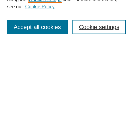
see our
Cookie Policy
Search
Accept all cookies
Cookie settings
Enter search terms:
Select context to search:
Advanced Search
Notify me via email or
RSS
Browse
Collections
Disciplines
Authors