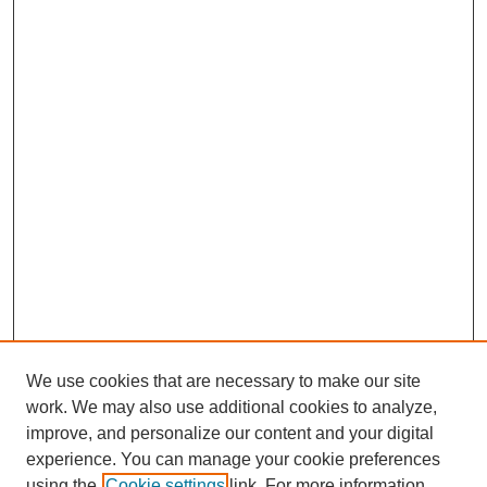
We use cookies that are necessary to make our site
work. We may also use additional cookies to analyze,
improve, and personalize our content and your digital
experience. You can manage your cookie preferences
using the
Cookie settings
link. For more information,