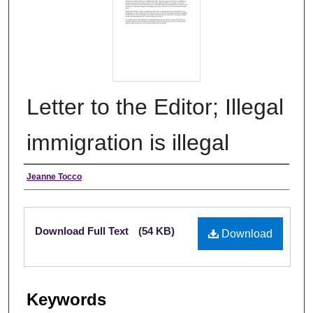
Letter to the Editor; Illegal
immigration is illegal
Authors
Jeanne Tocco
Files
Download Full Text
(54 KB)
Download
Keywords