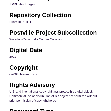
1 PDF file (1 page)
Repository Collection
Postville Project
Postville Project Subcollection
Waterloo-Cedar Falls Courier Collection
Digital Date
2011
Copyright
©2008 Jeanne Tocco
Rights Advisory
U.S. and International copyright laws protect this digital object.
Commercial use or distribution of this object not permitted without
prior permission of copyright holder.