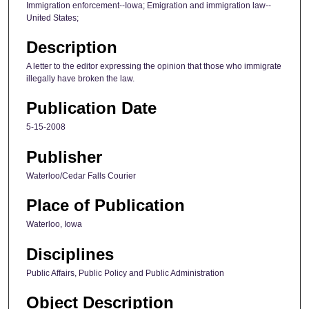
Immigration enforcement--Iowa; Emigration and immigration law--
United States;
Description
A letter to the editor expressing the opinion that those who immigrate
illegally have broken the law.
Publication Date
5-15-2008
Publisher
Waterloo/Cedar Falls Courier
Place of Publication
Waterloo, Iowa
Disciplines
Public Affairs, Public Policy and Public Administration
Object Description