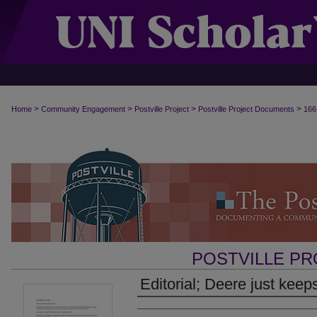
>
>
>
>
Home
Community Engagement
Postville Project
Postville Project Documents
166
POSTVILLE P
Editorial; Deere just keep
Authors