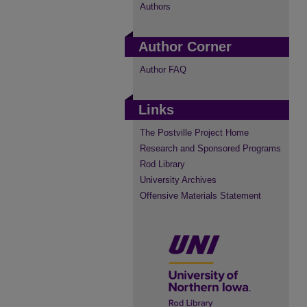
Authors
Author Corner
Author FAQ
Links
The Postville Project Home
Research and Sponsored Programs
Rod Library
University Archives
Offensive Materials Statement