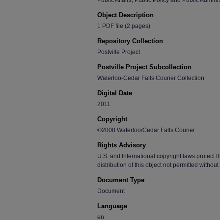
Public Affairs, Public Policy and Public Admini
Object Description
1 PDF file (2 pages)
Repository Collection
Postville Project
Postville Project Subcollection
Waterloo-Cedar Falls Courier Collection
Digital Date
2011
Copyright
©2008 Waterloo/Cedar Falls Courier
Rights Advisory
U.S. and International copyright laws protect t
distribution of this object not permitted withou
Document Type
Document
Language
en