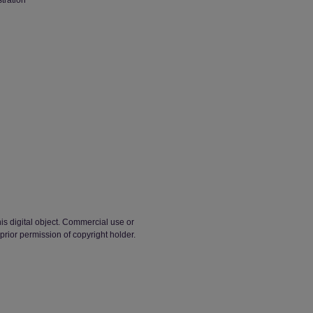
stration
his digital object. Commercial use or
t prior permission of copyright holder.