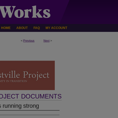
HOME
ABOUT
FAQ
MY ACCOUNT
<
Previous
Next
>
ROJECT DOCUMENTS
s running strong