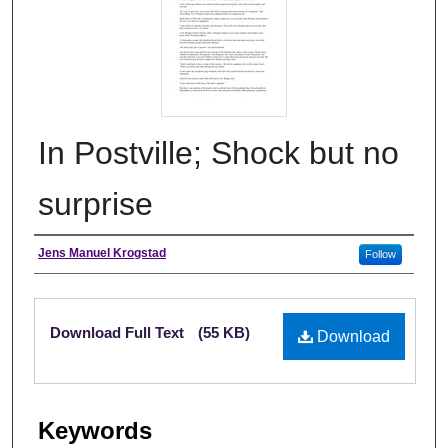
In Postville; Shock but no
surprise
Authors
Jens Manuel Krogstad
Follow
Files
Download Full Text
(55 KB)
Download
Keywords