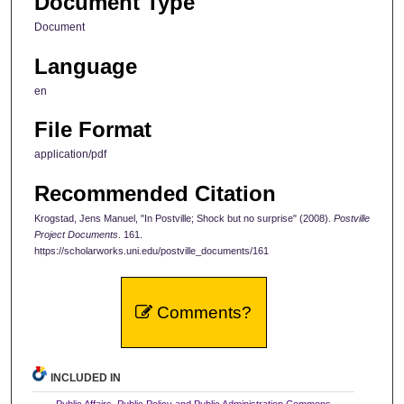
Document Type
Document
Language
en
File Format
application/pdf
Recommended Citation
Krogstad, Jens Manuel, "In Postville; Shock but no surprise" (2008).
Postville
Project Documents
. 161.
https://scholarworks.uni.edu/postville_documents/161
Comments?
INCLUDED IN