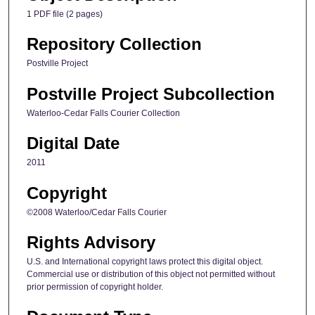
1 PDF file (2 pages)
Repository Collection
Postville Project
Postville Project Subcollection
Waterloo-Cedar Falls Courier Collection
Digital Date
2011
Copyright
©2008 Waterloo/Cedar Falls Courier
Rights Advisory
U.S. and International copyright laws protect this digital object.
Commercial use or distribution of this object not permitted without
prior permission of copyright holder.