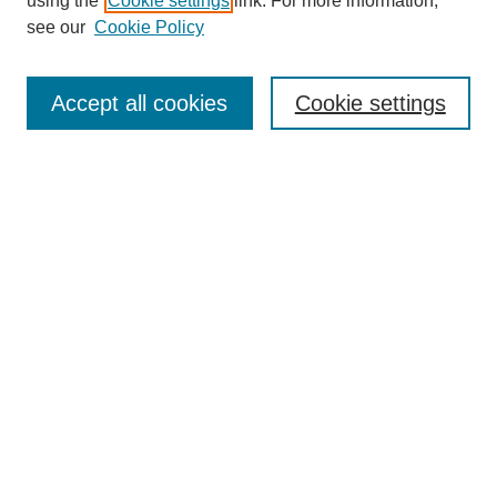
using the
Cookie settings
link. For more information,
see our
Cookie Policy
Search
Accept all cookies
Cookie settings
Enter search terms:
Select context to search:
Advanced Search
Notify me via email or
RSS
Browse
Collections
Disciplines
Authors