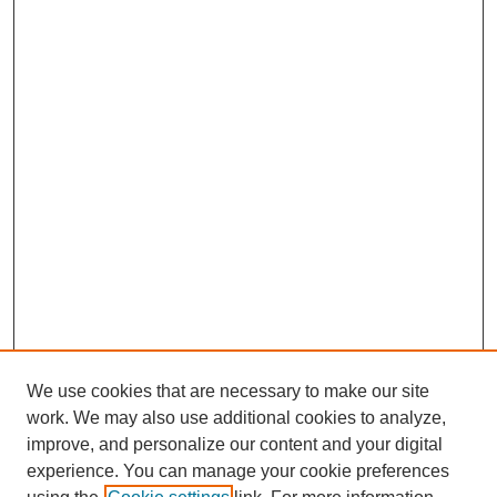
We use cookies that are necessary to make our site
work. We may also use additional cookies to analyze,
improve, and personalize our content and your digital
experience. You can manage your cookie preferences