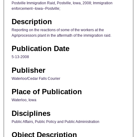
Postville Immigration Raid, Postville, Iowa, 2008; Immigration
enforcement--Iowa--Postville;
Description
Reporting on the reactions of some of the workers at the
Agriprocessors plant in the aftermath of the immigration raid.
Publication Date
5-13-2008
Publisher
Waterloo/Cedar Falls Courier
Place of Publication
Waterloo, Iowa
Disciplines
Public Affairs, Public Policy and Public Administration
Object Description