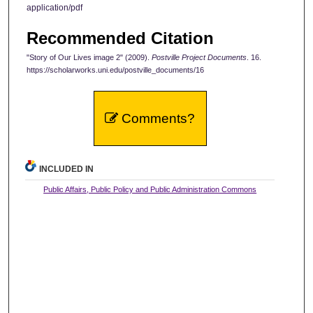
application/pdf
Recommended Citation
"Story of Our Lives image 2" (2009).
Postville Project Documents
. 16.
https://scholarworks.uni.edu/postville_documents/16
Comments?
INCLUDED IN
Public Affairs, Public Policy and Public Administration Commons