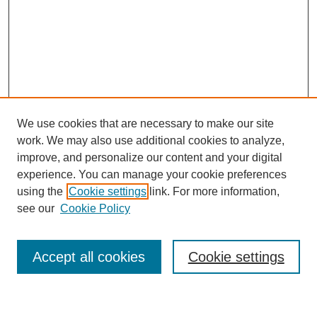
We use cookies that are necessary to make our site
work. We may also use additional cookies to analyze,
improve, and personalize our content and your digital
experience. You can manage your cookie preferences
using the
Cookie settings
link. For more information,
see our
Cookie Policy
Search
Accept all cookies
Cookie settings
Enter search terms: