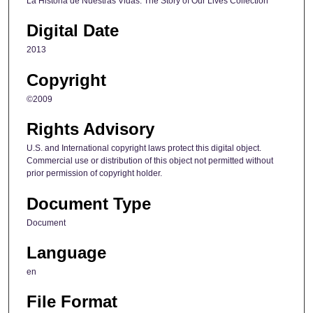
La Historia de Nuestras Vidas: The Story of Our Lives Collection
Digital Date
2013
Copyright
©2009
Rights Advisory
U.S. and International copyright laws protect this digital object.
Commercial use or distribution of this object not permitted without
prior permission of copyright holder.
Document Type
Document
Language
en
File Format