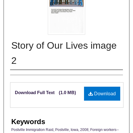
Story of Our Lives image
2
Authors
Files
Download Full Text
(1.0 MB)
Download
Keywords
Postville Immigration Raid, Postville, Iowa, 2008; Foreign workers--