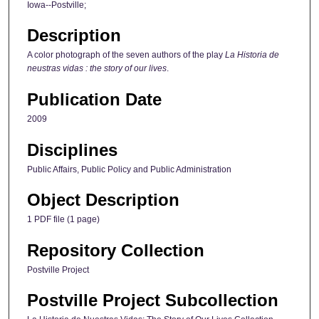
Iowa--Postville;
Description
A color photograph of the seven authors of the play
La Historia de
neustras vidas : the story of our lives
.
Publication Date
2009
Disciplines
Public Affairs, Public Policy and Public Administration
Object Description
1 PDF file (1 page)
Repository Collection
Postville Project
Postville Project Subcollection