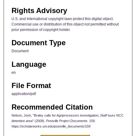
Rights Advisory
U.S. and International copyright laws protect this digital object.
Commercial use or distribution of this object not permitted without
prior permission of copyright holder.
Document Type
Document
Language
en
File Format
application/pdf
Recommended Citation
Nelson, Josh, "Braley calls for Agriprocessors investigation; Staff tours NCC
detention area" (2008).
Postville Project Documents
. 159.
https://scholarworks.uni.edu/postville_documents/159