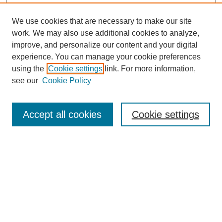
We use cookies that are necessary to make our site
work. We may also use additional cookies to analyze,
improve, and personalize our content and your digital
experience. You can manage your cookie preferences
using the
Cookie settings
link. For more information,
see our
Cookie Policy
Search
Accept all cookies
Cookie settings
Enter search terms:
Select context to search:
Advanced Search
Notify me via email or
RSS