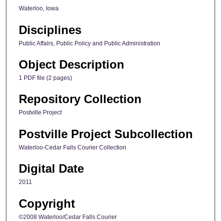
Waterloo, Iowa
Disciplines
Public Affairs, Public Policy and Public Administration
Object Description
1 PDF file (2 pages)
Repository Collection
Postville Project
Postville Project Subcollection
Waterloo-Cedar Falls Courier Collection
Digital Date
2011
Copyright
©2008 Waterloo/Cedar Falls Courier