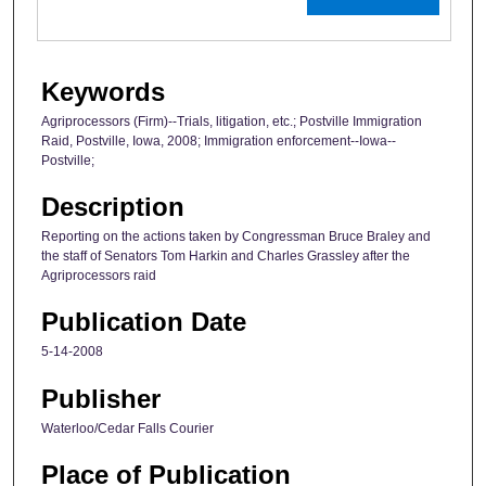
Keywords
Agriprocessors (Firm)--Trials, litigation, etc.; Postville Immigration
Raid, Postville, Iowa, 2008; Immigration enforcement--Iowa--
Postville;
Description
Reporting on the actions taken by Congressman Bruce Braley and
the staff of Senators Tom Harkin and Charles Grassley after the
Agriprocessors raid
Publication Date
5-14-2008
Publisher
Waterloo/Cedar Falls Courier
Place of Publication