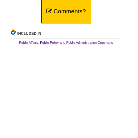
Comments?
INCLUDED IN
Public Affairs, Public Policy and Public Administration Commons