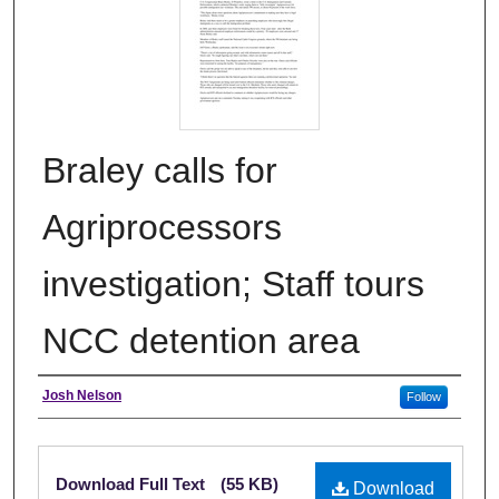
Braley calls for
Agriprocessors
investigation; Staff tours
NCC detention area
Authors
Josh Nelson
Follow
Files
Download Full Text
(55 KB)
Download