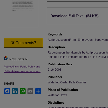
Files
Download Full Text
(54 KB)
Keywords
Agriprocessors (Firm)--Employees--Supply a
Comments?
Description
Reporting on the attempts by Agriprocessors t
detained in the immigration raid at the Postvill
INCLUDED IN
Publication Date
Public Affairs, Public Policy and
5-16-2008
Public Administration Commons
Publisher
Waterloo/Cedar Falls Courier
SHARE
Place of Publication
Facebook
LinkedIn
WhatsApp
Email
Share
Waterloo, Iowa
Disciplines