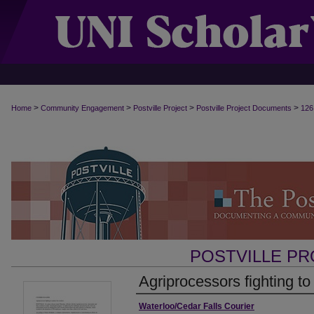
>
>
>
>
Home
Community Engagement
Postville Project
Postville Project Documents
126
POSTVILLE P
Agriprocessors fighting to
Authors
Waterloo/Cedar Falls Courier