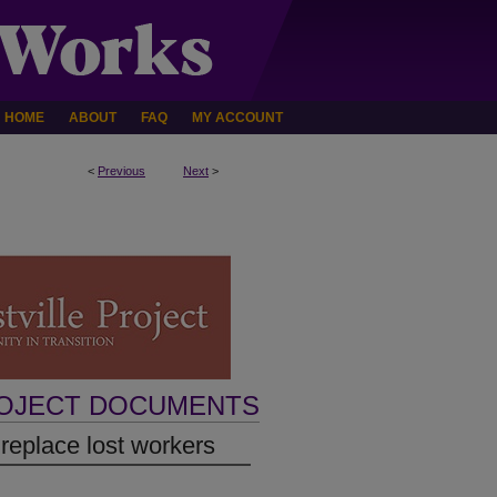
HOME
ABOUT
FAQ
MY ACCOUNT
<
Previous
Next
>
ROJECT DOCUMENTS
 replace lost workers