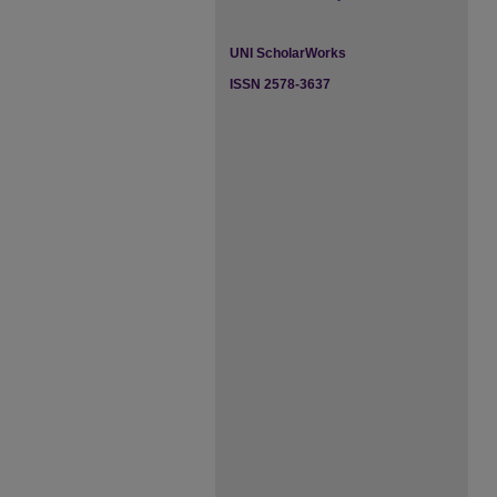
UNI ScholarWorks
ISSN 2578-3637