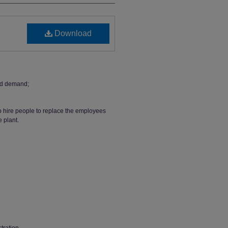
Download
nd demand;
o hire people to replace the employees
e plant.