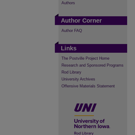
Authors
Author Corner
Author FAQ
Links
The Postville Project Home
Research and Sponsored Programs
Rod Library
University Archives
Offensive Materials Statement