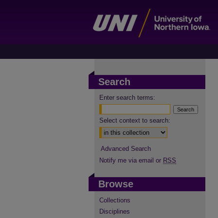
Search
Enter search terms:
Select context to search:
Advanced Search
Notify me via email or
RSS
Browse
Collections
Disciplines