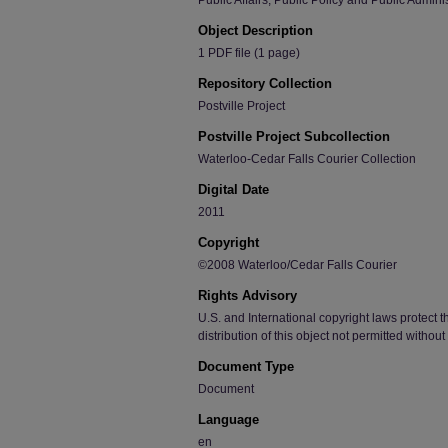
Public Affairs, Public Policy and Public Admini
Object Description
1 PDF file (1 page)
Repository Collection
Postville Project
Postville Project Subcollection
Waterloo-Cedar Falls Courier Collection
Digital Date
2011
Copyright
©2008 Waterloo/Cedar Falls Courier
Rights Advisory
U.S. and International copyright laws protect t
distribution of this object not permitted withou
Document Type
Document
Language
en