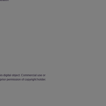
stration
his digital object. Commercial use or
t prior permission of copyright holder.