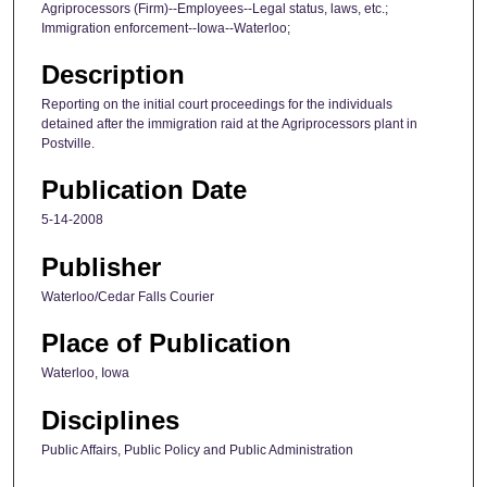
Agriprocessors (Firm)--Employees--Legal status, laws, etc.;
Immigration enforcement--Iowa--Waterloo;
Description
Reporting on the initial court proceedings for the individuals
detained after the immigration raid at the Agriprocessors plant in
Postville.
Publication Date
5-14-2008
Publisher
Waterloo/Cedar Falls Courier
Place of Publication
Waterloo, Iowa
Disciplines
Public Affairs, Public Policy and Public Administration