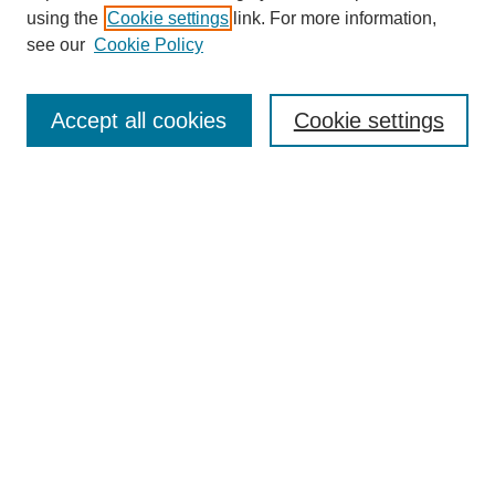
using the
Cookie settings
link. For more information,
see our
Cookie Policy
Search
Accept all cookies
Cookie settings
Enter search terms:
Select context to search:
Advanced Search
Notify me via email or
RSS
Browse
Collections
Disciplines
Authors