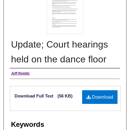
Update; Court hearings
held on the dance floor
Authors
Jeff Reinitz
Files
Download Full Text
(56 KB)
Download
Keywords