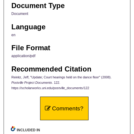
Document Type
Document
Language
en
File Format
application/pdf
Recommended Citation
Reinitz, Jeff, "Update; Court hearings held on the dance floor" (2008).
Postville Project Documents
. 122.
https://scholarworks.uni.edu/postville_documents/122
Comments?
INCLUDED IN