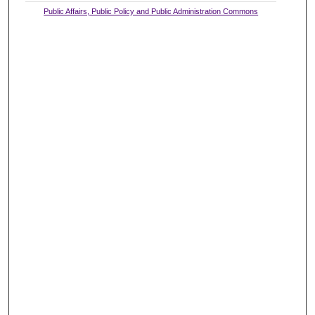
Public Affairs, Public Policy and Public Administration Commons