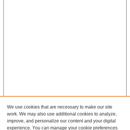
We use cookies that are necessary to make our site
work. We may also use additional cookies to analyze,
improve, and personalize our content and your digital
experience. You can manage your cookie preferences