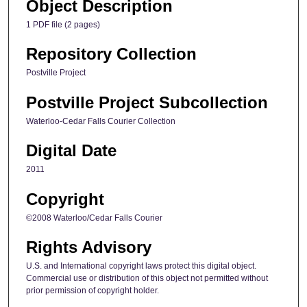
Object Description
1 PDF file (2 pages)
Repository Collection
Postville Project
Postville Project Subcollection
Waterloo-Cedar Falls Courier Collection
Digital Date
2011
Copyright
©2008 Waterloo/Cedar Falls Courier
Rights Advisory
U.S. and International copyright laws protect this digital object.
Commercial use or distribution of this object not permitted without
prior permission of copyright holder.